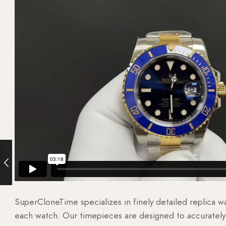
SuperCloneTime specializes in finely detailed replica 
each watch. Our timepieces are designed to accurately r