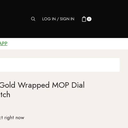
LOG IN / SIGN IN
0
APP
 Gold Wrapped MOP Dial
tch
t right now