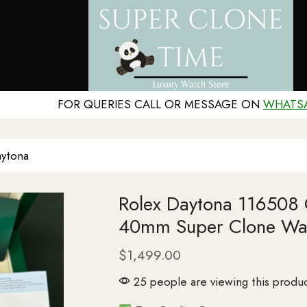
FOR QUERIES CALL OR MESSAGE ON
WHATS
ytona
Rolex Daytona 116508
40mm Super Clone Wa
$
1,499.00
25 people are viewing this produc