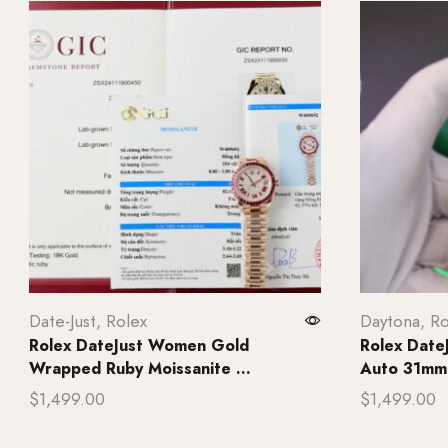
Date-Just
,
Rolex
Daytona
,
Ro
Rolex DateJust Women Gold
Rolex Date
Wrapped Ruby Moissanite ...
Auto 31mm 
$
1,499.00
$
1,499.00
Add to cart
Add to ca