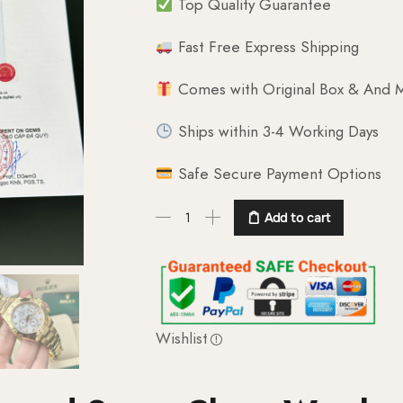
Top Quality Guarantee
Fast Free Express Shipping
Comes with Original Box & And M
Ships within 3-4 Working Days
Safe Secure Payment Options
Add to cart
Wishlist