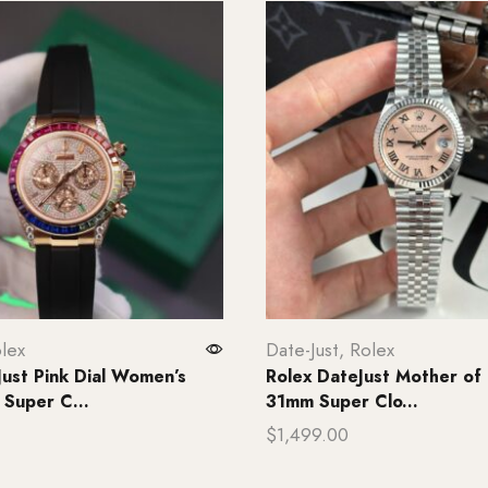
lex
Date-Just
,
Rolex
Just Pink Dial Women’s
Rolex DateJust Mother of 
Super C...
31mm Super Clo...
$
1,499.00
rt
Add to cart