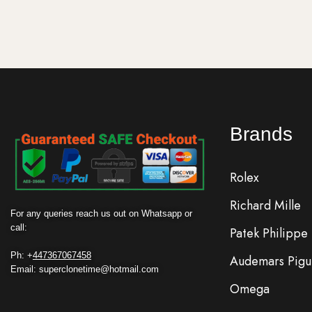
Brands
Rolex
Richard Mille
For any queries reach us out on Whatsapp or
call:
Patek Philippe
Ph: +
447367067458
Audemars Pigu
Email: superclonetime@hotmail.com
Omega