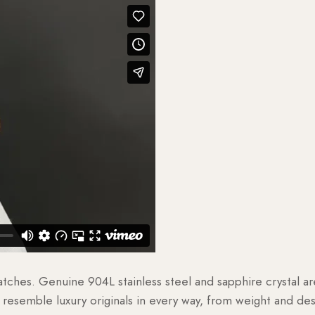
watches. Genuine 904L stainless steel and sapphire crystal 
esemble luxury originals in every way, from weight and desig