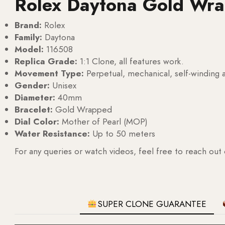
Rolex Daytona Gold Wr
Brand:
Rolex
Family:
Daytona
Model:
116508
Replica Grade:
1:1 Clone, all features work.
Movement Type:
Perpetual, mechanical, self-windin
Gender:
Unisex
Diameter:
40mm
Bracelet:
Gold Wrapped
Dial Color:
Mother of Pearl (MOP)
Water Resistance:
Up to 50 meters
For any queries or watch videos, feel free to reach out
SUPER CLONE GUARANTEE