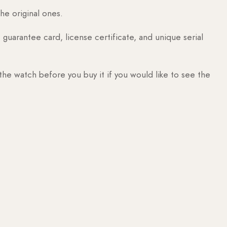
he original ones.
guarantee card, license certificate, and unique serial
 the watch before you buy it if you would like to see the