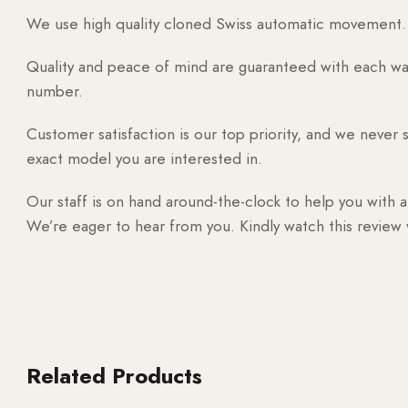
We use high quality cloned Swiss automatic movement. T
Quality and peace of mind are guaranteed with each watc
number.
Customer satisfaction is our top priority, and we never 
exact model you are interested in.
Our staff is on hand around-the-clock to help you with a
We’re eager to hear from you. Kindly watch this review
Related Products