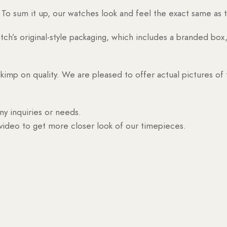
o sum it up, our watches look and feel the exact same as t
h’s original-style packaging, which includes a branded box, 
skimp on quality. We are pleased to offer actual pictures of
ny inquiries or needs.
 video to get more closer look of our timepieces.