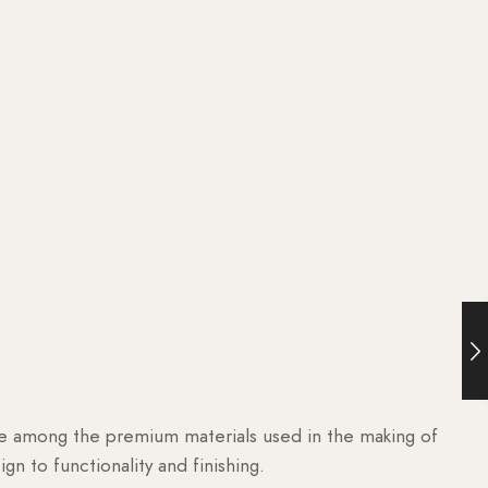
are among the premium materials used in the making of
n to functionality and finishing.