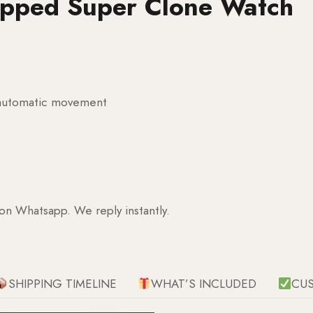
apped Super Clone Watch
g automatic movement
 on Whatsapp. We reply instantly.
SHIPPING TIMELINE
WHAT’S INCLUDED
CU