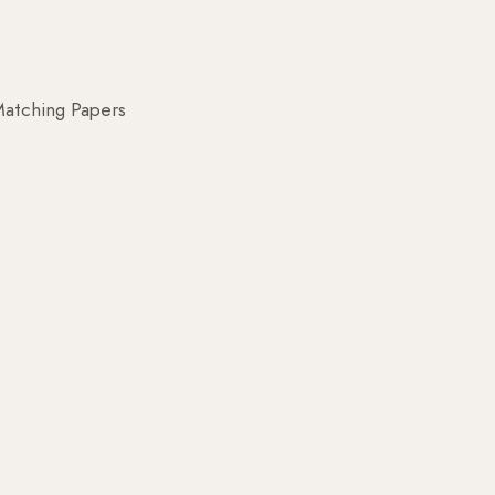
atching Papers