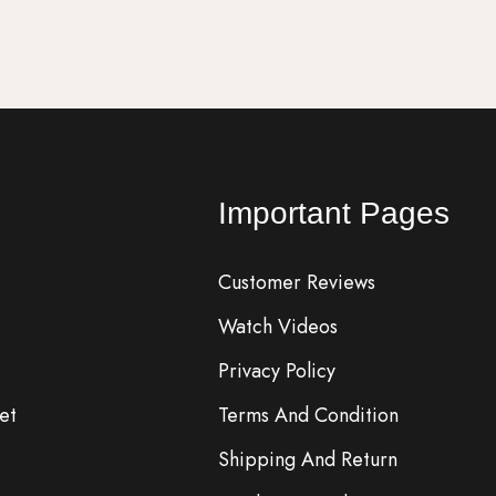
Important Pages
Customer Reviews
Watch Videos
Privacy Policy
et
Terms And Condition
Shipping And Return