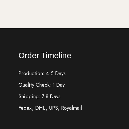
Order Timeline
Production: 4-5 Days
Quality Check: 1 Day
Shipping: 7-8 Days
Fedex, DHL, UPS, Royalmail