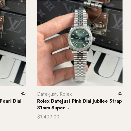
Date-Just
,
Rolex
Pearl Dial
Rolex DateJust Pink Dial Jubilee Strap
31mm Super ...
$
1,499.00
Add to cart