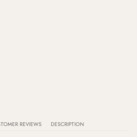
STOMER REVIEWS
DESCRIPTION