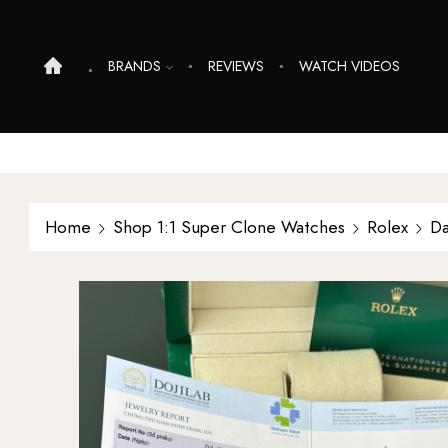
BRANDS
REVIEWS
WATCH VIDEOS
Home
Shop 1:1 Super Clone Watches
Rolex
Da