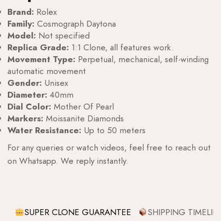
Brand:
Rolex
Family:
Cosmograph Daytona
Model:
Not specified
Replica Grade:
1:1 Clone, all features work.
Movement Type:
Perpetual, mechanical, self-winding
automatic movement
Gender:
Unisex
Diameter:
40mm
Dial Color:
Mother Of Pearl
Markers:
Moissanite Diamonds
Water Resistance:
Up to 50 meters
For any queries or watch videos, feel free to reach out
on Whatsapp. We reply instantly.
SUPER CLONE GUARANTEE
SHIPPING TIMELIN