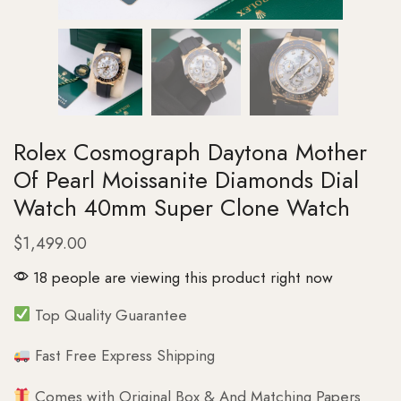
Rolex Cosmograph Daytona Mother
Of Pearl Moissanite Diamonds Dial
Watch 40mm Super Clone Watch
$
1,499.00
18 people are viewing this product right now
Top Quality Guarantee
Fast Free Express Shipping
Comes with Original Box & And Matching Papers