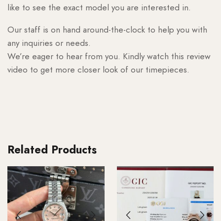
like to see the exact model you are interested in.
Our staff is on hand around-the-clock to help you with
any inquiries or needs.
We’re eager to hear from you. Kindly watch this review
video to get more closer look of our timepieces.
Related Products