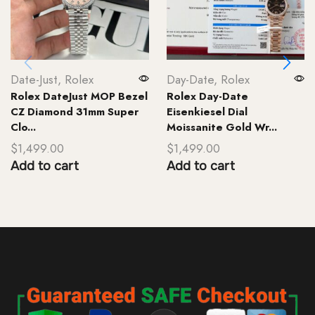
Date-Just
,
Rolex
Day-Date
,
Rolex
Rolex DateJust MOP Bezel
Rolex Day-Date
CZ Diamond 31mm Super
Eisenkiesel Dial
Clo...
Moissanite Gold Wr...
$
1,499.00
$
1,499.00
Add to cart
Add to cart