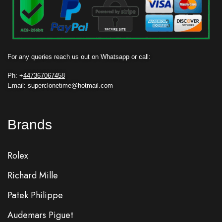
For any queries reach us out on Whatsapp or call:
Ph: +
447367067458
Email: superclonetime@hotmail.com
Brands
Rolex
Richard Mille
Patek Philippe
Audemars Piguet