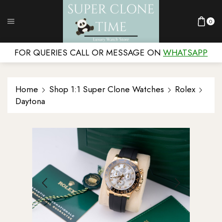
0
FOR QUERIES CALL OR MESSAGE ON
WHATSAPP
Home
Shop 1:1 Super Clone Watches
Rolex
Daytona