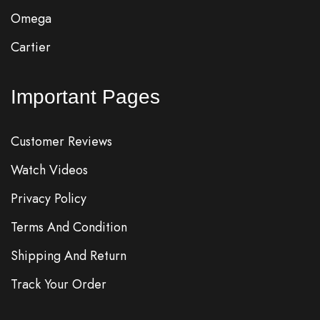
Omega
Cartier
Important Pages
Customer Reviews
Watch Videos
Privacy Policy
Terms And Condition
Shipping And Return
Track Your Order