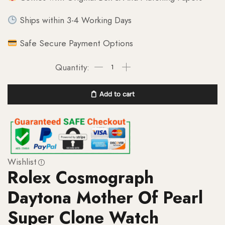
Ships within 3-4 Working Days
Safe Secure Payment Options
Add to cart
Wishlist
Rolex Cosmograph
Daytona Mother Of Pearl
Super Clone Watch