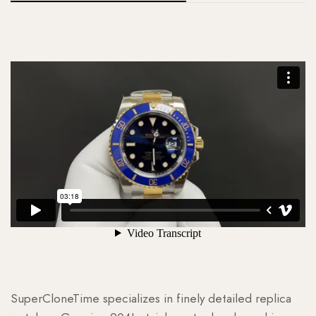
SuperCloneTime specializes in finely detailed replica