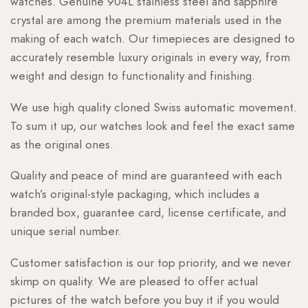
watches. Genuine 904L stainless steel and sapphire
crystal are among the premium materials used in the
making of each watch. Our timepieces are designed to
accurately resemble luxury originals in every way, from
weight and design to functionality and finishing.
We use high quality cloned Swiss automatic movement.
To sum it up, our watches look and feel the exact same
as the original ones.
Quality and peace of mind are guaranteed with each
watch’s original-style packaging, which includes a
branded box, guarantee card, license certificate, and
unique serial number.
Customer satisfaction is our top priority, and we never
skimp on quality. We are pleased to offer actual
pictures of the watch before you buy it if you would