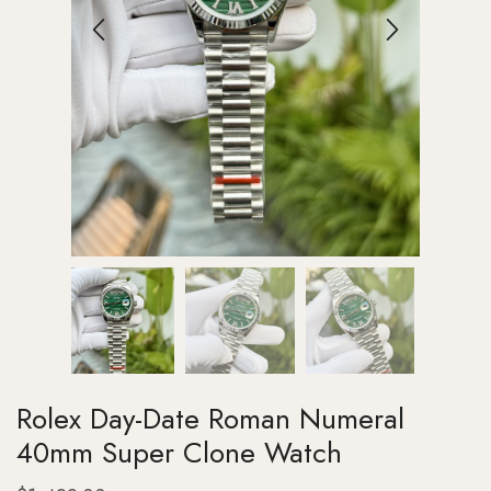
Rolex Day-Date Roman Numeral
40mm Super Clone Watch