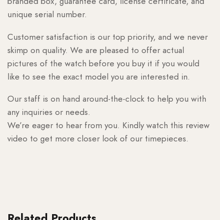
branded box, guarantee card, license certificate, and
unique serial number.
Customer satisfaction is our top priority, and we never
skimp on quality. We are pleased to offer actual
pictures of the watch before you buy it if you would
like to see the exact model you are interested in.
Our staff is on hand around-the-clock to help you with
any inquiries or needs.
We’re eager to hear from you. Kindly watch this review
video to get more closer look of our timepieces.
Related Products