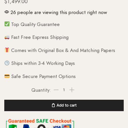
$
1,499.00
26 people are viewing this product right now
Top Quality Guarantee
Fast Free Express Shipping
Comes with Original Box & And Matching Papers
Ships within 3-4 Working Days
Safe Secure Payment Options
Add to cart