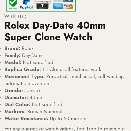
Wishlist
Rolex Day-Date 40mm
Super Clone Watch
Brand:
Rolex
Family:
Day-Date
Model:
Not specified
Replica Grade:
1:1 Clone, all features work.
Movement Type:
Perpetual, mechanical, self-winding
automatic movement
Gender:
Unisex
Diameter:
40mm
Dial Color:
Not specified
Markers:
Roman Numeral
Water Resistance:
Up to 50 meters
For any queries or watch videos, feel free to reach out