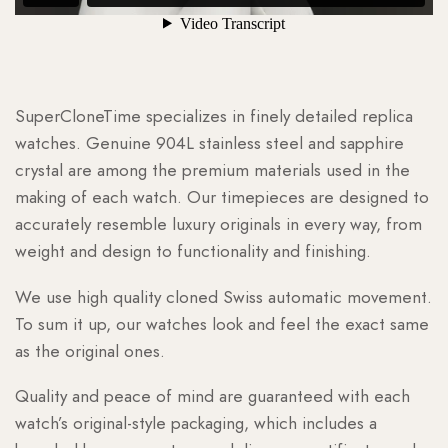
SuperCloneTime specializes in finely detailed replica
watches. Genuine 904L stainless steel and sapphire
crystal are among the premium materials used in the
making of each watch. Our timepieces are designed to
accurately resemble luxury originals in every way, from
weight and design to functionality and finishing.
We use high quality cloned Swiss automatic movement.
To sum it up, our watches look and feel the exact same
as the original ones.
Quality and peace of mind are guaranteed with each
watch’s original-style packaging, which includes a