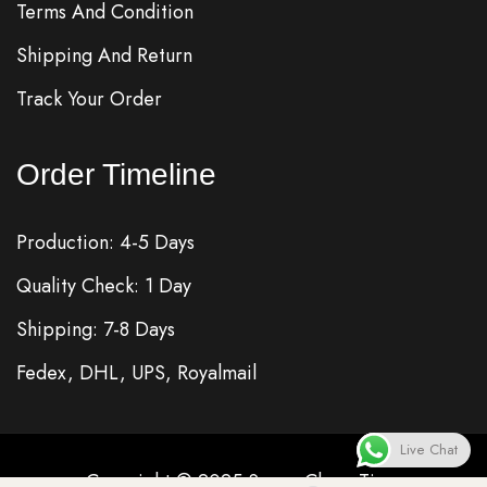
Terms And Condition
Shipping And Return
Track Your Order
Order Timeline
Production: 4-5 Days
Quality Check: 1 Day
Shipping: 7-8 Days
Fedex, DHL, UPS, Royalmail
Live Chat
Copyright © 2025
Super Clone
Time