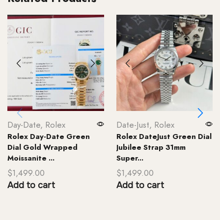
Day-Date
,
Rolex
Date-Just
,
Rolex
Rolex Day-Date Green
Rolex DateJust Green Dial
Dial Gold Wrapped
Jubilee Strap 31mm
Moissanite ...
Super...
$
1,499.00
$
1,499.00
Add to cart
Add to cart