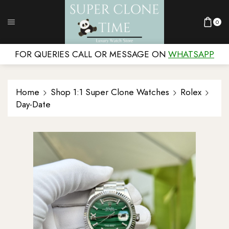
0
FOR QUERIES CALL OR MESSAGE ON
WHATSAPP
Home
Shop 1:1 Super Clone Watches
Rolex
Day-Date