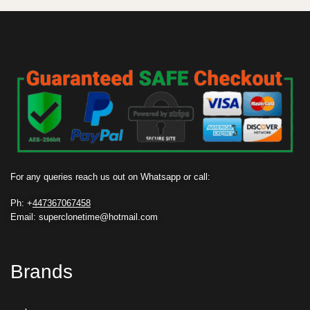
For any queries reach us out on Whatsapp or call:
Ph: +
447367067458
Email: superclonetime@hotmail.com
Brands