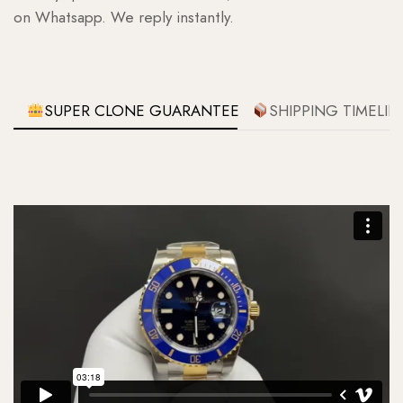
on Whatsapp. We reply instantly.
SUPER CLONE GUARANTEE
SHIPPING TIMELIN