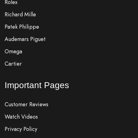
Rolex
Richard Mille
Patek Philippe
Audemars Piguet
Omega
Cartier
Important Pages
Customer Reviews
Watch Videos
Privacy Policy