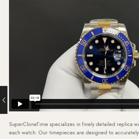
SuperCloneTime specializes in finely detailed replica 
each watch. Our timepieces are designed to accurately r