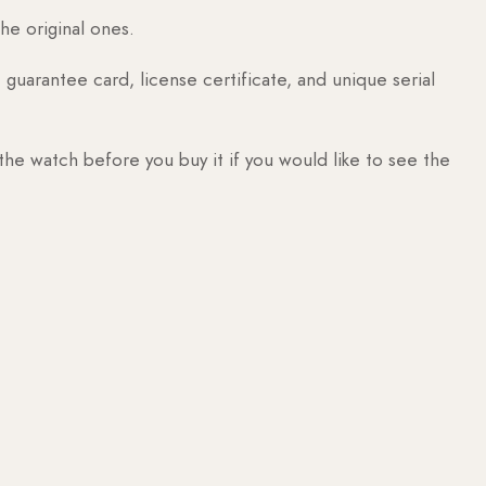
he original ones.
guarantee card, license certificate, and unique serial
 the watch before you buy it if you would like to see the