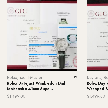
Rolex
,
Yacht-Master
Daytona
,
Ro
Rolex DateJust Wimbledon Dial
Rolex Dayt
Moissanite 41mm Supe...
Wrapped B
$
1,499.00
$
1,499.00
Add to cart
Add to ca