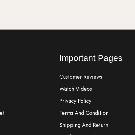
Important Pages
Customer Reviews
Watch Videos
Privacy Policy
et
Terms And Condition
Shipping And Return