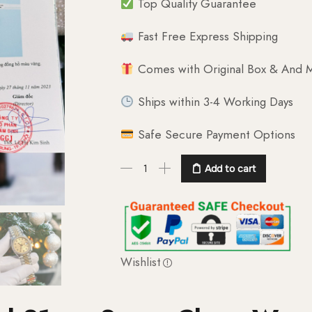
Top Quality Guarantee
Fast Free Express Shipping
Comes with Original Box & And M
Ships within 3-4 Working Days
Safe Secure Payment Options
Add to cart
Wishlist