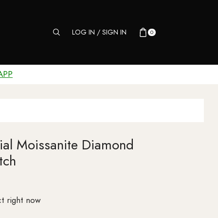
LOG IN / SIGN IN
0
APP
Dial Moissanite Diamond
tch
t right now