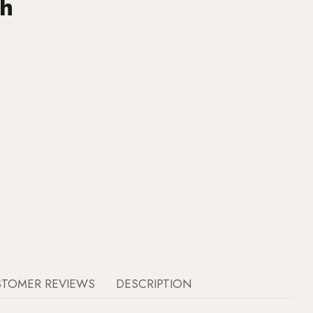
ch
STOMER REVIEWS
DESCRIPTION