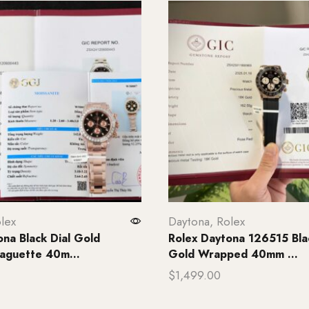
lex
Daytona
,
Rolex
ona Black Dial Gold
Rolex Daytona 126515 Blac
aguette 40m...
Gold Wrapped 40mm ...
$
1,499.00
rt
Add to cart