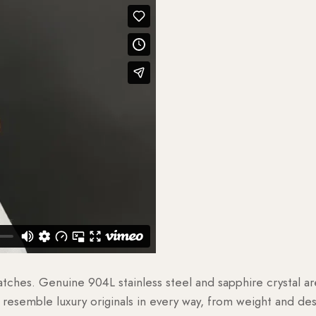
watches. Genuine 904L stainless steel and sapphire crystal 
esemble luxury originals in every way, from weight and desig