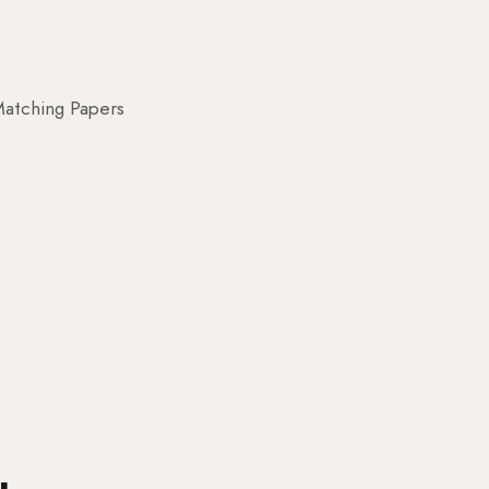
atching Papers