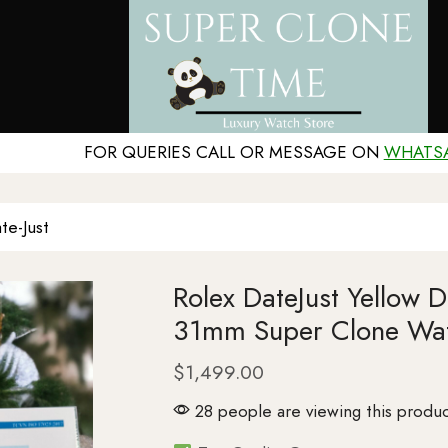
FOR QUERIES CALL OR MESSAGE ON
WHATS
te-Just
Rolex DateJust Yellow 
31mm Super Clone Wa
$
1,499.00
28 people are viewing this produc