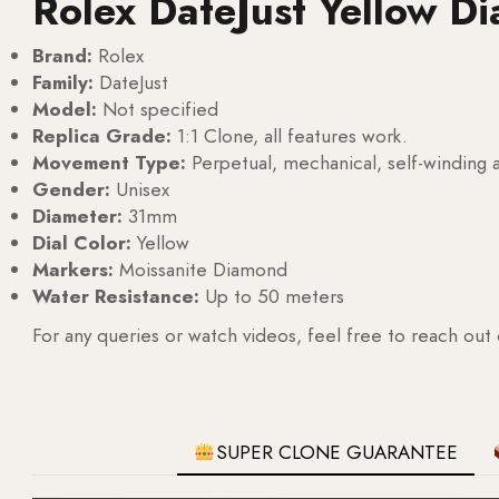
Rolex DateJust Yellow D
Brand:
Rolex
Family:
DateJust
Model:
Not specified
Replica Grade:
1:1 Clone, all features work.
Movement Type:
Perpetual, mechanical, self-windin
Gender:
Unisex
Diameter:
31mm
Dial Color:
Yellow
Markers:
Moissanite Diamond
Water Resistance:
Up to 50 meters
For any queries or watch videos, feel free to reach out
SUPER CLONE GUARANTEE