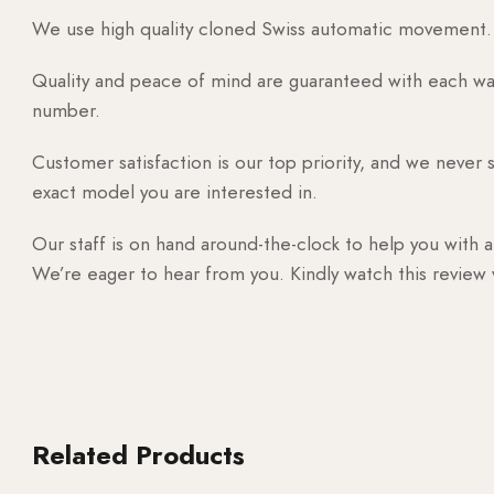
We use high quality cloned Swiss automatic movement. T
Quality and peace of mind are guaranteed with each watc
number.
Customer satisfaction is our top priority, and we never 
exact model you are interested in.
Our staff is on hand around-the-clock to help you with a
We’re eager to hear from you. Kindly watch this review
Related Products