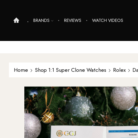
BRANDS
REVIEWS
WATCH VIDEOS
Home
Shop 1:1 Super Clone Watches
Rolex
Da