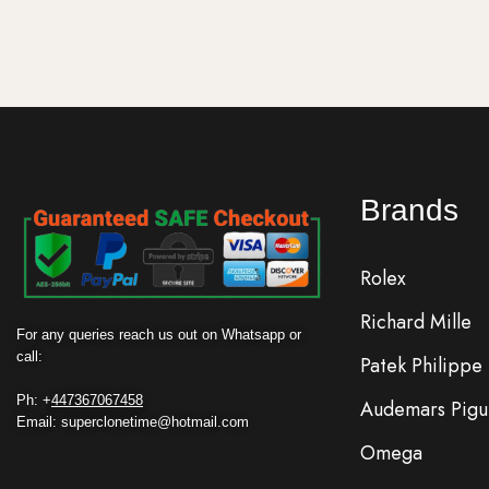
Brands
Rolex
Richard Mille
For any queries reach us out on Whatsapp or
call:
Patek Philippe
Ph: +
447367067458
Audemars Pigu
Email: superclonetime@hotmail.com
Omega