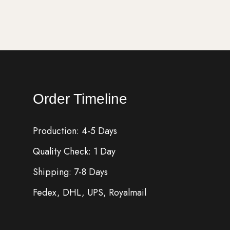
Order Timeline
Production: 4-5 Days
Quality Check: 1 Day
Shipping: 7-8 Days
Fedex, DHL, UPS, Royalmail