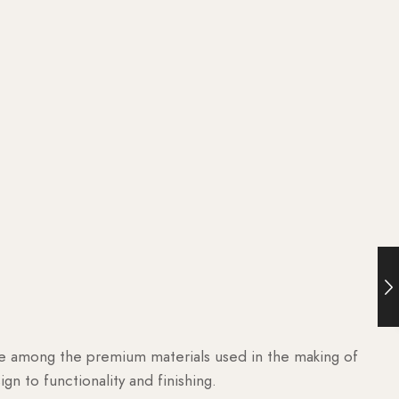
are among the premium materials used in the making of
n to functionality and finishing.