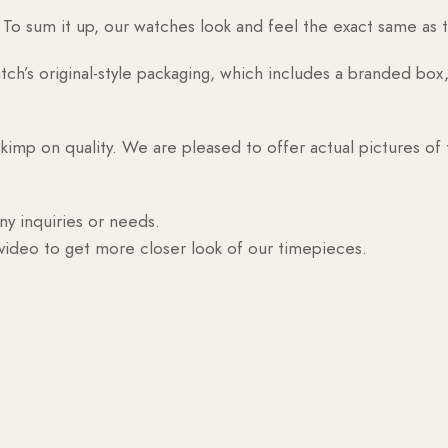
o sum it up, our watches look and feel the exact same as t
h’s original-style packaging, which includes a branded box, 
skimp on quality. We are pleased to offer actual pictures of
ny inquiries or needs.
 video to get more closer look of our timepieces.