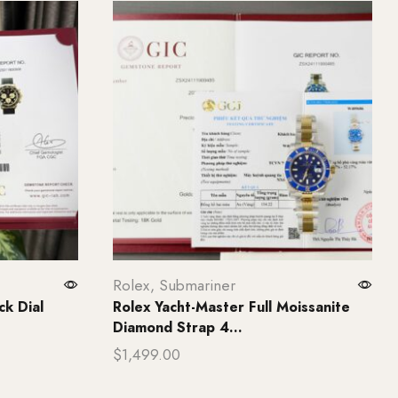
Rolex
,
Submariner
k Dial
Rolex Yacht-Master Full Moissanite
Diamond Strap 4...
$
1,499.00
Add to cart