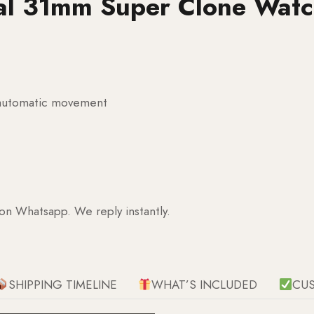
ial 31mm Super Clone Wat
g automatic movement
 on Whatsapp. We reply instantly.
SHIPPING TIMELINE
WHAT’S INCLUDED
CU