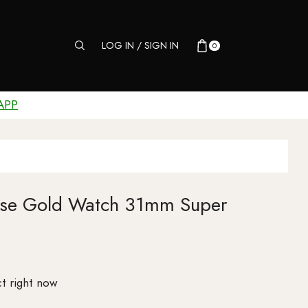
LOG IN / SIGN IN
0
APP
Rose Gold Watch 31mm Super
t right now