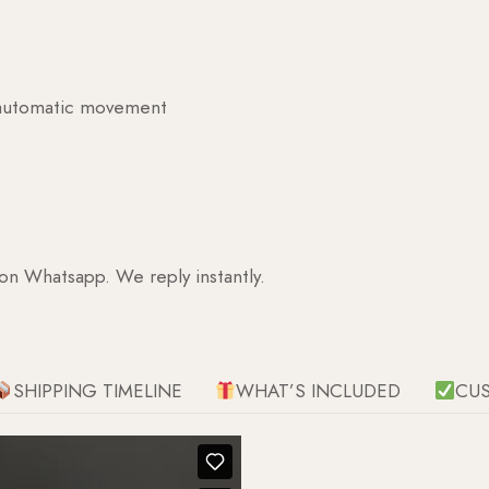
g automatic movement
 on Whatsapp. We reply instantly.
SHIPPING TIMELINE
WHAT’S INCLUDED
CU