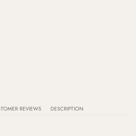
STOMER REVIEWS
DESCRIPTION