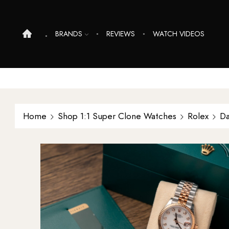
BRANDS
REVIEWS
WATCH VIDEOS
Home
Shop 1:1 Super Clone Watches
Rolex
Da