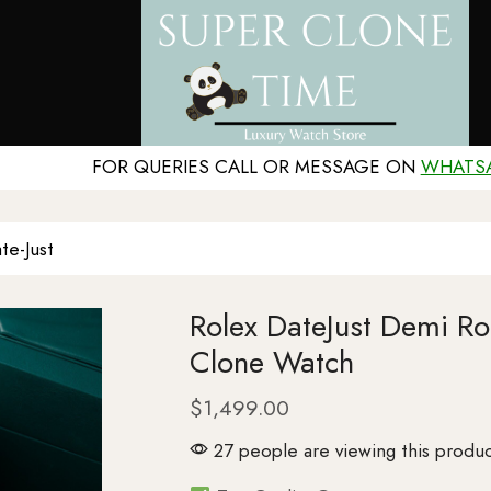
FOR QUERIES CALL OR MESSAGE ON
WHATS
te-Just
Rolex DateJust Demi 
Clone Watch
$
1,499.00
27 people are viewing this produc