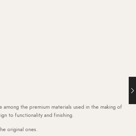
are among the premium materials used in the making of
n to functionality and finishing.
he original ones.