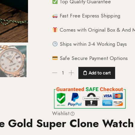
Top Quality Guarantee
Fast Free Express Shipping
Comes with Original Box & And M
Ships within 3-4 Working Days
Safe Secure Payment Options
Add to cart
Wishlist
se Gold Super Clone Watch