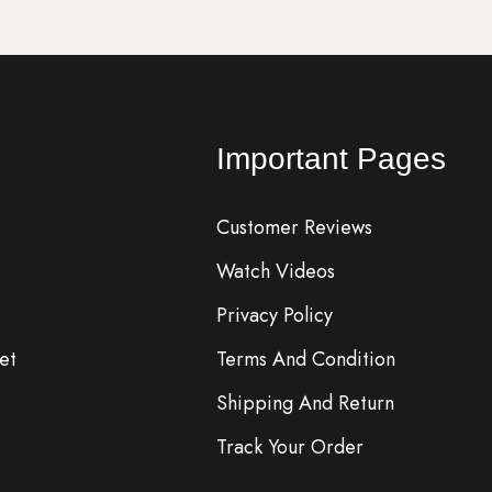
Important Pages
Customer Reviews
Watch Videos
Privacy Policy
et
Terms And Condition
Shipping And Return
Track Your Order