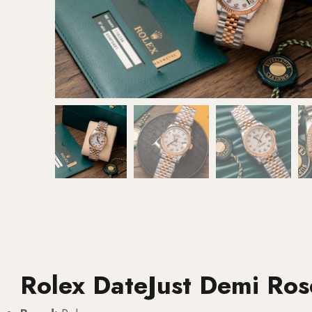
Rolex DateJust Demi Ro