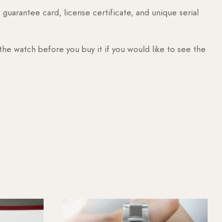
guarantee card, license certificate, and unique serial
 the watch before you buy it if you would like to see the