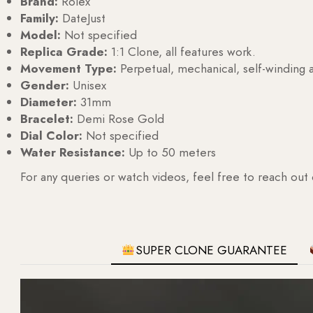
Brand:
Rolex
Family:
DateJust
Model:
Not specified
Replica Grade:
1:1 Clone, all features work.
Movement Type:
Perpetual, mechanical, self-windin
Gender:
Unisex
Diameter:
31mm
Bracelet:
Demi Rose Gold
Dial Color:
Not specified
Water Resistance:
Up to 50 meters
For any queries or watch videos, feel free to reach out
SUPER CLONE GUARANTEE