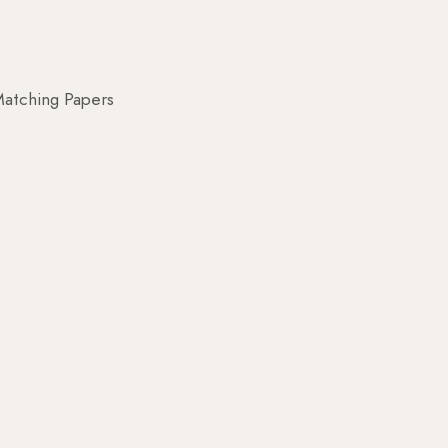
atching Papers