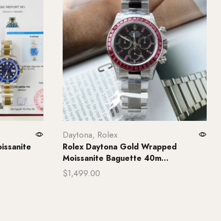
Daytona
,
Rolex
issanite
Rolex Daytona Gold Wrapped
Moissanite Baguette 40m...
$
1,499.00
Add to cart