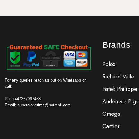
Brands
Rolex
Richard Mille
For any queries reach us out on Whatsapp or
call:
Patek Philippe
Ph: +
447367067458
Audemars Pigu
Email: superclonetime@hotmail.com
Omega
Cartier