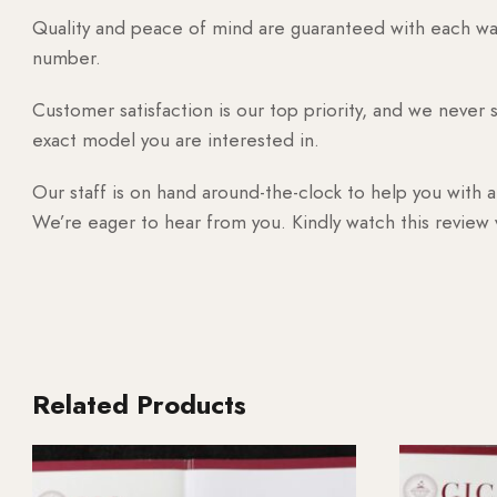
Quality and peace of mind are guaranteed with each watc
number.
Customer satisfaction is our top priority, and we never 
exact model you are interested in.
Our staff is on hand around-the-clock to help you with a
We’re eager to hear from you. Kindly watch this review
Related Products