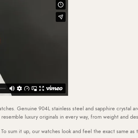
watches. Genuine 904L stainless steel and sapphire crystal 
esemble luxury originals in every way, from weight and desig
o sum it up, our watches look and feel the exact same as t