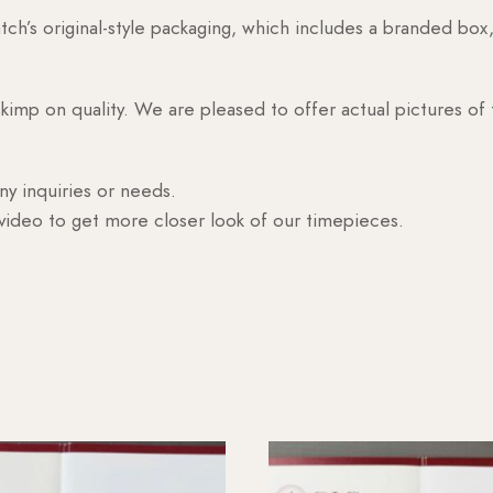
h’s original-style packaging, which includes a branded box, 
skimp on quality. We are pleased to offer actual pictures of
ny inquiries or needs.
 video to get more closer look of our timepieces.