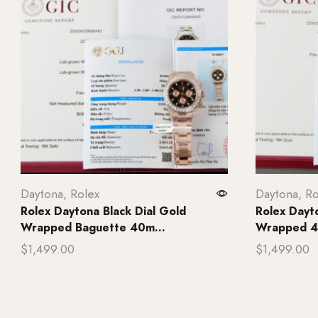
Daytona
,
Rolex
Daytona
,
Ro
Rolex Daytona Black Dial Gold
Rolex Dayt
Wrapped Baguette 40m...
Wrapped 4
$
1,499.00
$
1,499.00
Add to cart
Add to ca