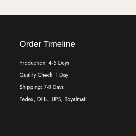
Order Timeline
Production: 4-5 Days
Quality Check: 1 Day
Shipping: 7-8 Days
Fedex, DHL, UPS, Royalmail