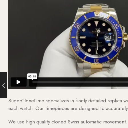
SuperCloneTime specializes in finely detailed replica 
each watch. Our timepieces are designed to accurately r
We use high quality cloned Swiss automatic movement. T