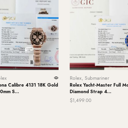
lex
Rolex
,
Submariner
ona Calibre 4131 18K Gold
Rolex Yacht-Master Full Mo
0mm S...
Diamond Strap 4...
$
1,499.00
rt
Add to cart