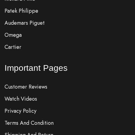
Patek Philippe
Audemars Piguet
Omega
Cartier
Important Pages
Customer Reviews
Watch Videos
Privacy Policy
Terms And Condition
Shipping And Return