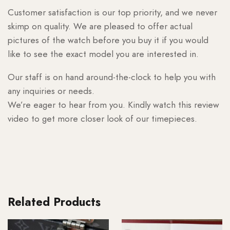
Customer satisfaction is our top priority, and we never
skimp on quality. We are pleased to offer actual
pictures of the watch before you buy it if you would
like to see the exact model you are interested in.
Our staff is on hand around-the-clock to help you with
any inquiries or needs.
We’re eager to hear from you. Kindly watch this review
video to get more closer look of our timepieces.
Related Products