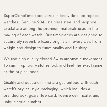
SuperCloneTime specializes in finely detailed replica
watches. Genuine 904L stainless steel and sapphire
crystal are among the premium materials used in the
making of each watch. Our timepieces are designed to
accurately resemble luxury originals in every way, from
weight and design to functionality and finishing.
We use high quality cloned Swiss automatic movement.
To sum it up, our watches look and feel the exact same
as the original ones.
Quality and peace of mind are guaranteed with each
watch’s original-style packaging, which includes a
branded box, guarantee card, license certificate, and
unique serial number.