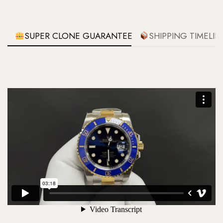
SUPER CLONE GUARANTEE
SHIPPING TIMELIN