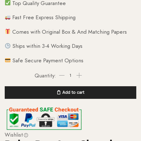
Top Quality Guarantee
Fast Free Express Shipping
Comes with Original Box & And Matching Papers
Ships within 3-4 Working Days
Safe Secure Payment Options
Add to cart
Wishlist