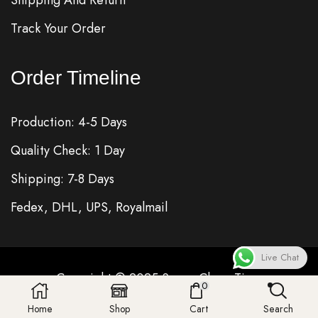
Track Your Order
Order Timeline
Production: 4-5 Days
Quality Check: 1 Day
Shipping: 7-8 Days
Fedex, DHL, UPS, Royalmail
Live Chat
Copyright © 2025
Super Clone
Time
0
Home
Shop
Cart
Search