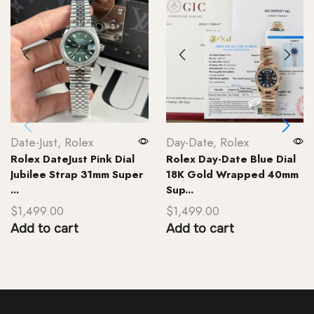
Date-Just
,
Rolex
Day-Date
,
Rolex
Rolex DateJust Pink Dial
Rolex Day-Date Blue Dial
Jubilee Strap 31mm Super
18K Gold Wrapped 40mm
...
Sup...
$
1,499.00
$
1,499.00
Add to cart
Add to cart