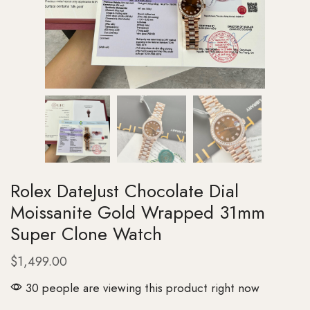
Rolex DateJust Chocolate Dial
Moissanite Gold Wrapped 31mm
Super Clone Watch
$
1,499.00
30 people are viewing this product right now