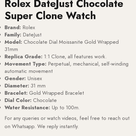
Rolex DateJust Chocolate
Super Clone Watch
Brand:
Rolex
Family:
DateJust
Model:
Chocolate Dial Moissanite Gold Wrapped
31mm
Replica Grade:
1:1 Clone, all features work.
Movement Type:
Perpetual, mechanical, self-winding
automatic movement
Gender:
Unisex
Diameter:
31 mm
Bracelet:
Gold Wrapped Bracelet
Dial Color:
Chocolate
Water Resistance:
Up to 100m.
For any queries or watch videos, feel free to reach out
on Whatsapp. We reply instantly.