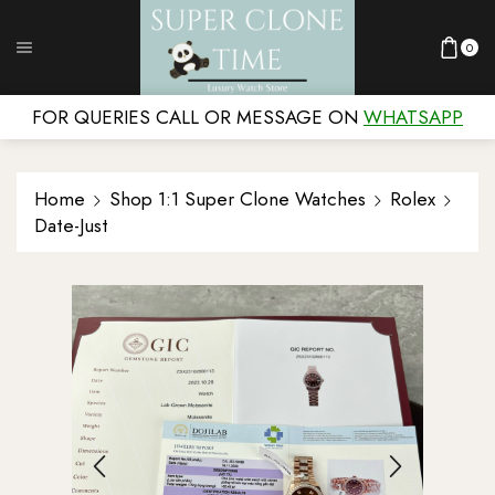
0
FOR QUERIES CALL OR MESSAGE ON
WHATSAPP
Home
Shop 1:1 Super Clone Watches
Rolex
Date-Just