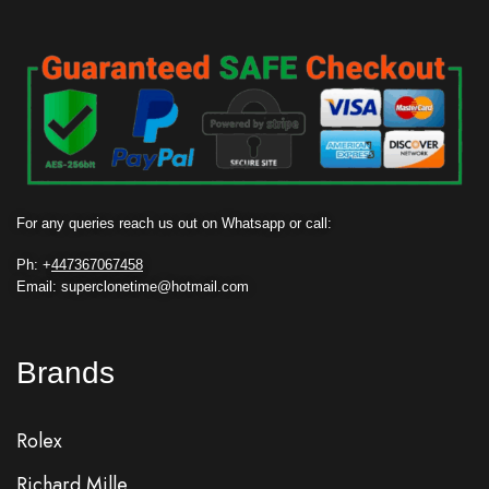
For any queries reach us out on Whatsapp or call:
Ph: +
447367067458
Email: superclonetime@hotmail.com
Brands
Rolex
Richard Mille