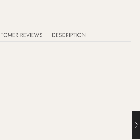
STOMER REVIEWS
DESCRIPTION