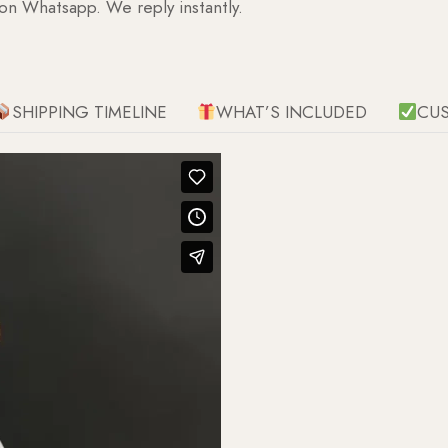
 on Whatsapp. We reply instantly.
SHIPPING TIMELINE
WHAT’S INCLUDED
CU