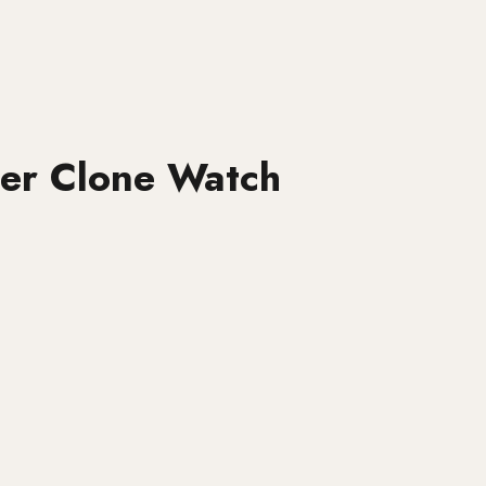
per Clone Watch