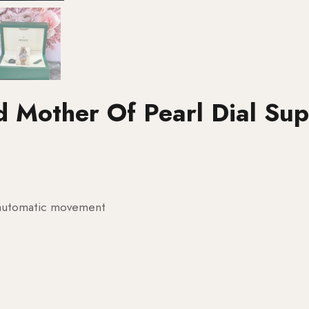
d Mother Of Pearl Dial Su
g automatic movement