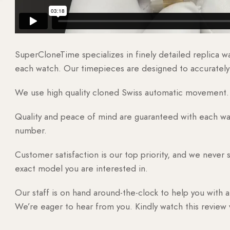
SuperCloneTime specializes in finely detailed replica 
each watch. Our timepieces are designed to accurately r
We use high quality cloned Swiss automatic movement. T
Quality and peace of mind are guaranteed with each watc
number.
Customer satisfaction is our top priority, and we never 
exact model you are interested in.
Our staff is on hand around-the-clock to help you with a
We’re eager to hear from you. Kindly watch this review