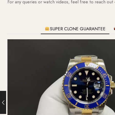
For any queries or watch videos, feel free to reach out
SUPER CLONE GUARANTEE