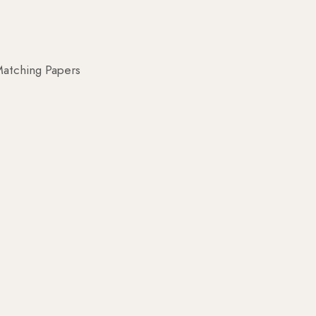
atching Papers