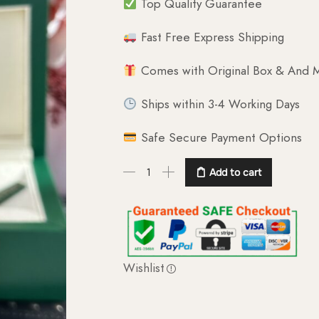
Top Quality Guarantee
Fast Free Express Shipping
Comes with Original Box & And M
Ships within 3-4 Working Days
Safe Secure Payment Options
Add to cart
Wishlist