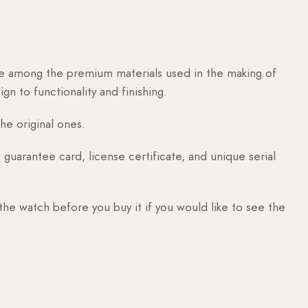
are among the premium materials used in the making of
n to functionality and finishing.
he original ones.
guarantee card, license certificate, and unique serial
 the watch before you buy it if you would like to see the