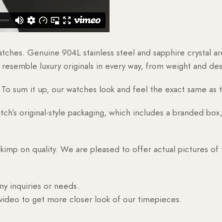
watches. Genuine 904L stainless steel and sapphire crystal 
esemble luxury originals in every way, from weight and desig
o sum it up, our watches look and feel the exact same as t
h’s original-style packaging, which includes a branded box, 
skimp on quality. We are pleased to offer actual pictures of
ny inquiries or needs.
 video to get more closer look of our timepieces.