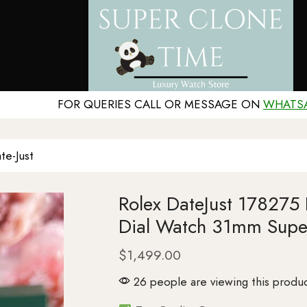
FOR QUERIES CALL OR MESSAGE ON
WHATS
te-Just
Rolex DateJust 178275
Dial Watch 31mm Supe
$
1,499.00
26 people are viewing this produc