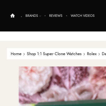
BRANDS
REVIEWS
WATCH VIDEOS
Home
Shop 1:1 Super Clone Watches
Rolex
Da