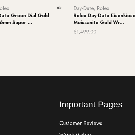
olex
Day-Date
,
Rolex
Date Green Dial Gold
Rolex Day-Date Eisenkiese
6mm Super ...
Moissanite Gold Wr...
$
1,499.00
rt
Add to cart
Important Pages
Customer Reviews