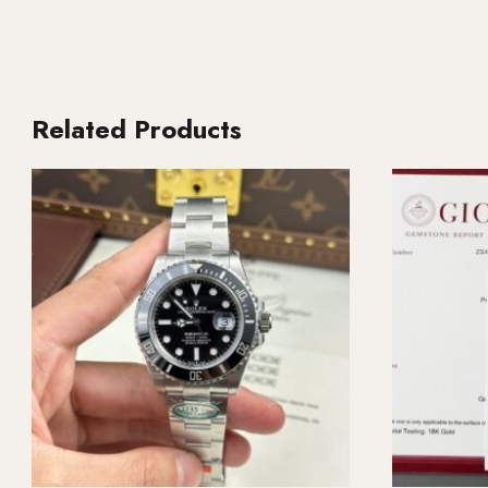
Related Products