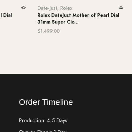
Date-Just
,
Rolex
l Dial
Rolex DateJust Mother of Pearl Dial
31mm Super Clo...
$
1,499.00
Add to cart
Order Timeline
Production: 4-5 Days