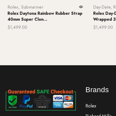
Rolex
,
Submariner
Day-Date
,
R
Rolex Daytona Rainbow Rubber Strap
Rolex Day-
40mm Super Clon...
Wrapped 3
$
1,499.00
$
1,499.00
Add to cart
Add to ca
Brands
Rolex