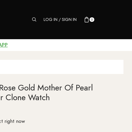
LOG IN / SIGN IN
0
APP
 Rose Gold Mother Of Pearl
r Clone Watch
t right now