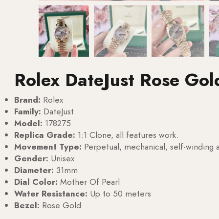
Rolex DateJust Rose Gol
Brand:
Rolex
Family:
DateJust
Model:
178275
Replica Grade:
1:1 Clone, all features work.
Movement Type:
Perpetual, mechanical, self-windin
Gender:
Unisex
Diameter:
31mm
Dial Color:
Mother Of Pearl
Water Resistance:
Up to 50 meters
Bezel:
Rose Gold