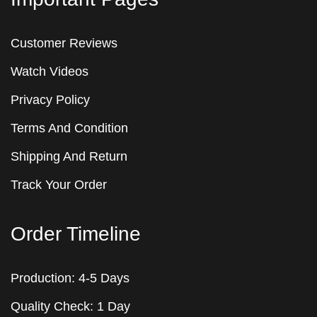
Customer Reviews
Watch Videos
Privacy Policy
Terms And Condition
Shipping And Return
Track Your Order
Order Timeline
Production: 4-5 Days
Quality Check: 1 Day