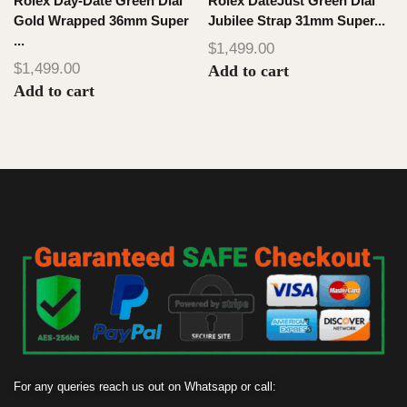
Rolex Day-Date Green Dial
Rolex DateJust Green Dial
Gold Wrapped 36mm Super
Jubilee Strap 31mm Super...
...
1
$
1,499.00
$
1,499.00
Add to cart
Add to cart
For any queries reach us out on Whatsapp or call: