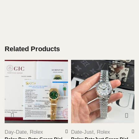
Related Products
Day-Date
,
Rolex
Date-Just
,
Rolex