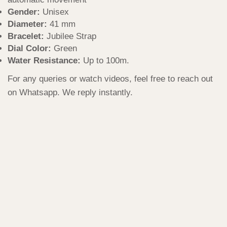
Gender:
Unisex
Diameter:
41 mm
Bracelet:
Jubilee Strap
Dial Color:
Green
Water Resistance:
Up to 100m.
For any queries or watch videos, feel free to reach out
on Whatsapp. We reply instantly.