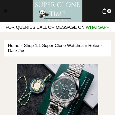
0
FOR QUERIES CALL OR MESSAGE ON
WHATSAPP
Home
Shop 1:1 Super Clone Watches
Rolex
Date-Just