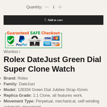
Add to cart
Wishlist
Rolex DateJust Green Dial
Super Clone Watch
Brand:
Rolex
Family:
DateJust
Model:
126334 Green Dial Jubilee Strap 41mm
Replica Grade:
1:1 Clone, all features work.
Movement Type:
Perpetual, mechanical, self-winding
automatic movement