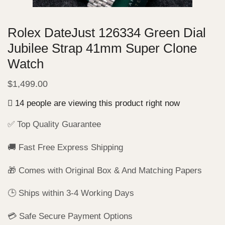
Rolex DateJust 126334 Green Dial
Jubilee Strap 41mm Super Clone
Watch
$
1,499.00
14 people are viewing this product right now
✅ Top Quality Guarantee
🚚 Fast Free Express Shipping
🎁 Comes with Original Box & And Matching Papers
🕒 Ships within 3-4 Working Days
💳 Safe Secure Payment Options