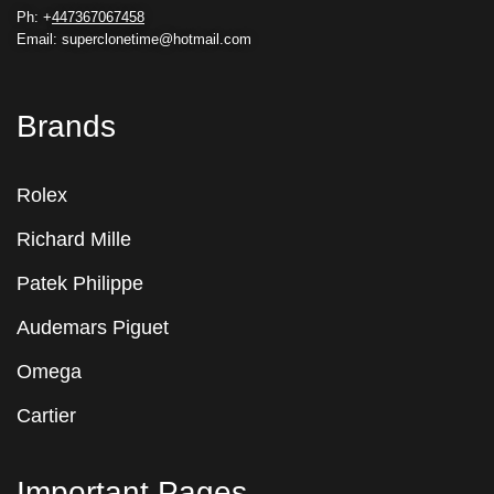
Ph: +
447367067458
Email: superclonetime@hotmail.com
Brands
Rolex
Richard Mille
Patek Philippe
Audemars Piguet
Omega
Cartier
Important Pages