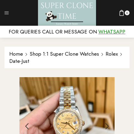
0
FOR QUERIES CALL OR MESSAGE ON
WHATSAPP
Home
Shop 1:1 Super Clone Watches
Rolex
Date-Just