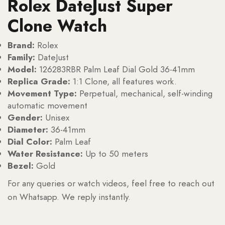
Rolex DateJust Super
Clone Watch
Brand:
Rolex
Family:
DateJust
Model:
126283RBR Palm Leaf Dial Gold 36-41mm
Replica Grade:
1:1 Clone, all features work.
Movement Type:
Perpetual, mechanical, self-winding
automatic movement
Gender:
Unisex
Diameter:
36-41mm
Dial Color:
Palm Leaf
Water Resistance:
Up to 50 meters
Bezel:
Gold
For any queries or watch videos, feel free to reach out
on Whatsapp. We reply instantly.