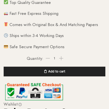
Top Quality Guarantee
Fast Free Express Shipping
Comes with Original Box & And Matching Papers
Ships within 3-4 Working Days
Safe Secure Payment Options
Add to cart
Wishlist