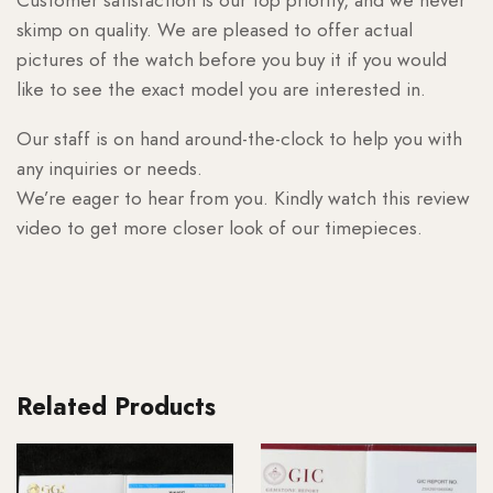
skimp on quality. We are pleased to offer actual
pictures of the watch before you buy it if you would
like to see the exact model you are interested in.
Our staff is on hand around-the-clock to help you with
any inquiries or needs.
We’re eager to hear from you. Kindly watch this review
video to get more closer look of our timepieces.
Related Products