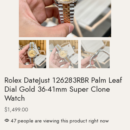
Rolex DateJust 126283RBR Palm Leaf
Dial Gold 36-41mm Super Clone
Watch
$
1,499.00
47 people are viewing this product right now