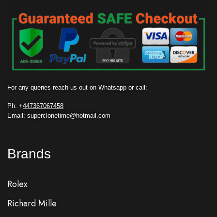
For any queries reach us out on Whatsapp or call:
Ph: +
447367067458
Email: superclonetime@hotmail.com
Brands
Rolex
Richard Mille