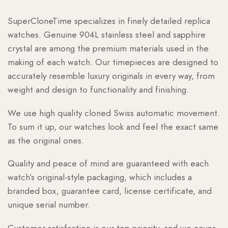
SuperCloneTime specializes in finely detailed replica
watches. Genuine 904L stainless steel and sapphire
crystal are among the premium materials used in the
making of each watch. Our timepieces are designed to
accurately resemble luxury originals in every way, from
weight and design to functionality and finishing.
We use high quality cloned Swiss automatic movement.
To sum it up, our watches look and feel the exact same
as the original ones.
Quality and peace of mind are guaranteed with each
watch’s original-style packaging, which includes a
branded box, guarantee card, license certificate, and
unique serial number.
Customer satisfaction is our top priority, and we never