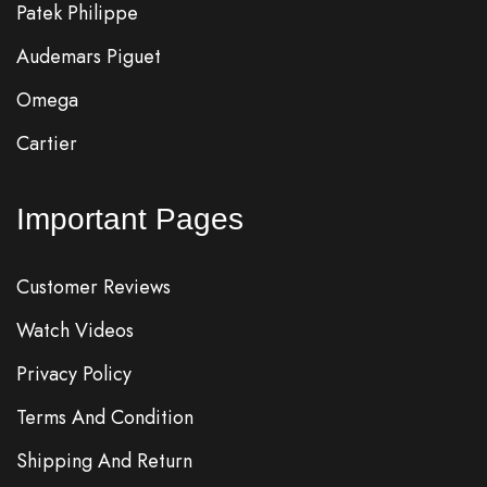
Patek Philippe
Audemars Piguet
Omega
Cartier
Important Pages
Customer Reviews
Watch Videos
Privacy Policy
Terms And Condition
Shipping And Return