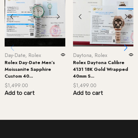
Day-Date
,
Rolex
Daytona
,
Rolex
Rolex Day-Date Men’s
Rolex Daytona Calibre
Moissanite Sapphire
4131 18K Gold Wrapped
Custom 40...
40mm S...
$
1,499.00
$
1,499.00
Add to cart
Add to cart