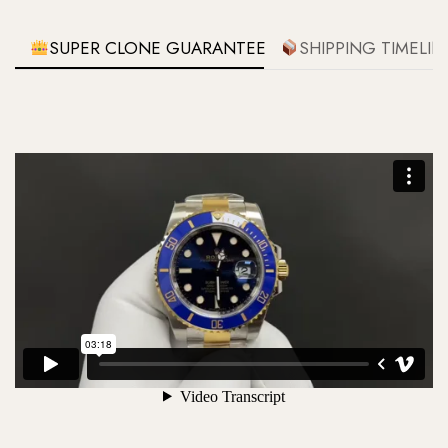
SUPER CLONE GUARANTEE
SHIPPING TIMELIN