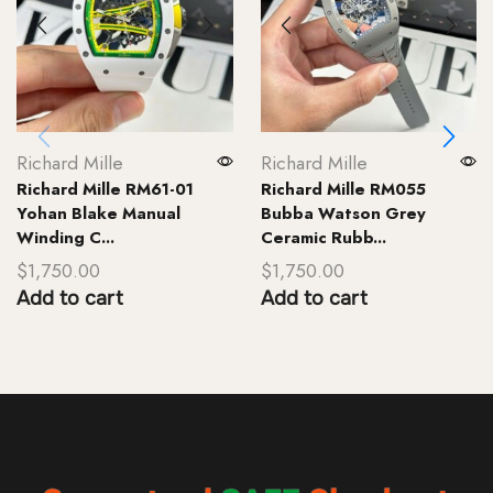
Richard Mille
Richard Mille
Richard Mille RM61-01
Richard Mille RM055
Yohan Blake Manual
Bubba Watson Grey
Winding C...
Ceramic Rubb...
$
1,750.00
$
1,750.00
Add to cart
Add to cart