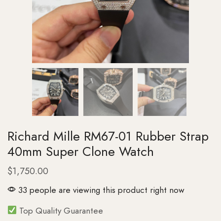
Richard Mille RM67-01 Rubber Strap
40mm Super Clone Watch
$
1,750.00
33 people are viewing this product right now
Top Quality Guarantee