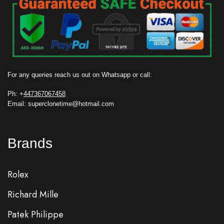
For any queries reach us out on Whatsapp or call:
Ph: +
447367067458
Email: superclonetime@hotmail.com
Brands
Rolex
Richard Mille
Patek Philippe