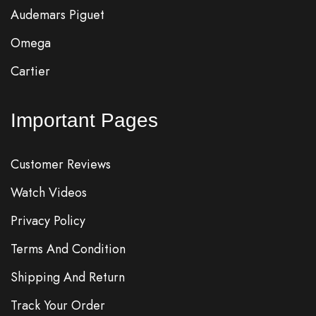
Audemars Piguet
Omega
Cartier
Important Pages
Customer Reviews
Watch Videos
Privacy Policy
Terms And Condition
Shipping And Return
Track Your Order