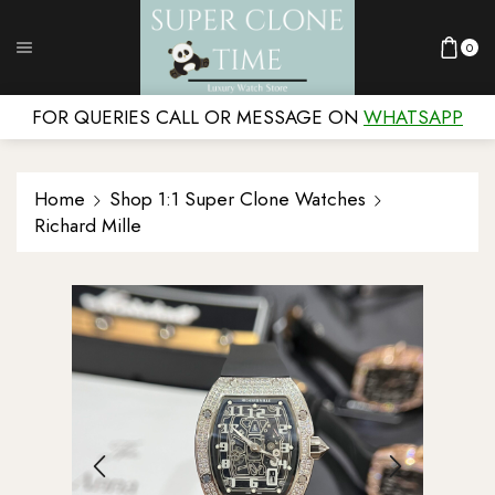
0
FOR QUERIES CALL OR MESSAGE ON
WHATSAPP
Home
Shop 1:1 Super Clone Watches
Richard Mille