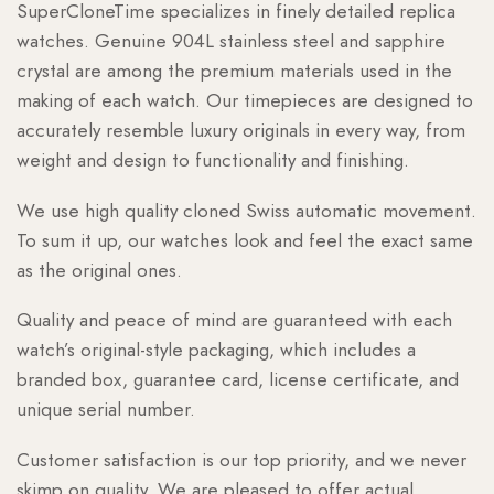
SuperCloneTime specializes in finely detailed replica
watches. Genuine 904L stainless steel and sapphire
crystal are among the premium materials used in the
making of each watch. Our timepieces are designed to
accurately resemble luxury originals in every way, from
weight and design to functionality and finishing.
We use high quality cloned Swiss automatic movement.
To sum it up, our watches look and feel the exact same
as the original ones.
Quality and peace of mind are guaranteed with each
watch’s original-style packaging, which includes a
branded box, guarantee card, license certificate, and
unique serial number.
Customer satisfaction is our top priority, and we never
skimp on quality. We are pleased to offer actual