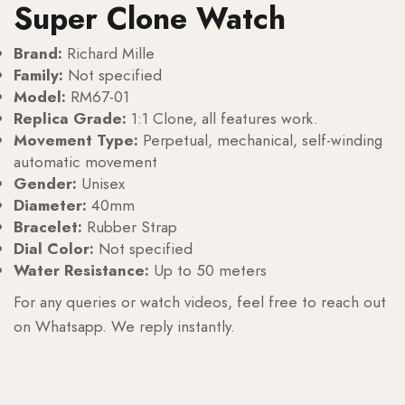
Super Clone Watch
Brand:
Richard Mille
Family:
Not specified
Model:
RM67-01
Replica Grade:
1:1 Clone, all features work.
Movement Type:
Perpetual, mechanical, self-winding
automatic movement
Gender:
Unisex
Diameter:
40mm
Bracelet:
Rubber Strap
Dial Color:
Not specified
Water Resistance:
Up to 50 meters
For any queries or watch videos, feel free to reach out
on Whatsapp. We reply instantly.