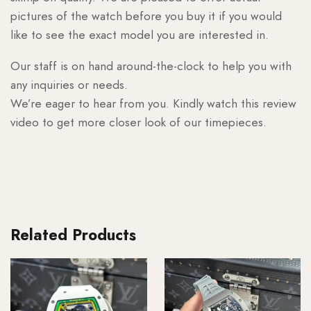
pictures of the watch before you buy it if you would
like to see the exact model you are interested in.
Our staff is on hand around-the-clock to help you with
any inquiries or needs.
We’re eager to hear from you. Kindly watch this review
video to get more closer look of our timepieces.
Related Products