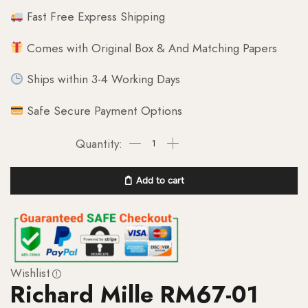
Fast Free Express Shipping
Comes with Original Box & And Matching Papers
Ships within 3-4 Working Days
Safe Secure Payment Options
Add to cart
Wishlist
Richard Mille RM67-01