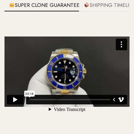
SUPER CLONE GUARANTEE
SHIPPING TIMELIN