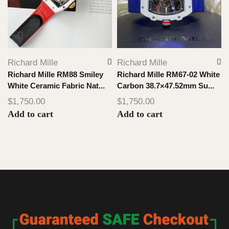
Richard Mille
Richard Mille
Richard Mille RM88 Smiley
Richard Mille RM67-02 White
White Ceramic Fabric Nat...
Carbon 38.7×47.52mm Su...
$
1,750.00
$
1,750.00
Add to cart
Add to cart