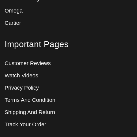
Omega
Cartier
Important Pages
Customer Reviews
Watch Videos
Privacy Policy
Terms And Condition
Shipping And Return
Track Your Order