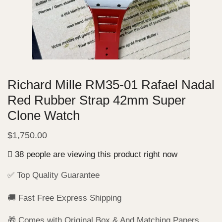
Richard Mille RM35-01 Rafael Nadal
Red Rubber Strap 42mm Super
Clone Watch
$
1,750.00
38 people are viewing this product right now
✅ Top Quality Guarantee
🚚 Fast Free Express Shipping
🎁 Comes with Original Box & And Matching Papers