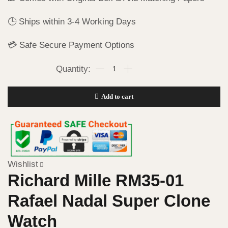
🕒 Ships within 3-4 Working Days
💳 Safe Secure Payment Options
Add to cart
Wishlist
Richard Mille RM35-01
Rafael Nadal Super Clone
Watch