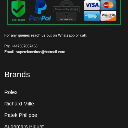
For any queries reach us out on Whatsapp or call:
Ph: +
447367067458
Email: superclonetime@hotmail.com
Brands
Rolex
Richard Mille
Patek Philippe
Audemars Piguet