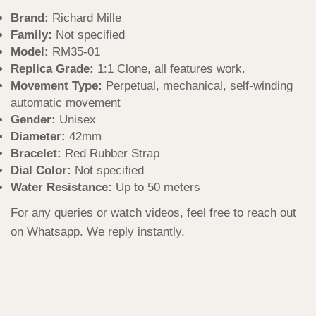
Brand:
Richard Mille
Family:
Not specified
Model:
RM35-01
Replica Grade:
1:1 Clone, all features work.
Movement Type:
Perpetual, mechanical, self-winding
automatic movement
Gender:
Unisex
Diameter:
42mm
Bracelet:
Red Rubber Strap
Dial Color:
Not specified
Water Resistance:
Up to 50 meters
For any queries or watch videos, feel free to reach out
on Whatsapp. We reply instantly.