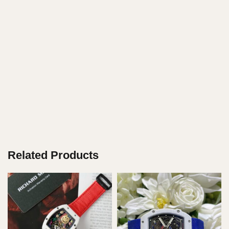
Related Products