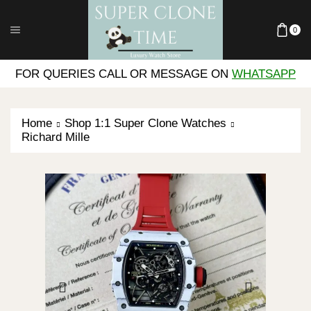
0
FOR QUERIES CALL OR MESSAGE ON
WHATSAPP
Home
Shop 1:1 Super Clone Watches
Richard Mille