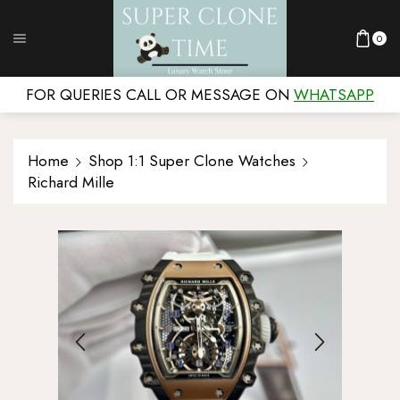
0
FOR QUERIES CALL OR MESSAGE ON
WHATSAPP
Home
Shop 1:1 Super Clone Watches
Richard Mille