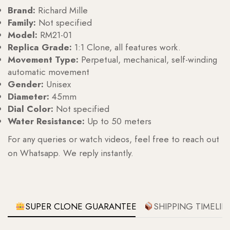
Brand:
Richard Mille
Family:
Not specified
Model:
RM21-01
Replica Grade:
1:1 Clone, all features work.
Movement Type:
Perpetual, mechanical, self-winding
automatic movement
Gender:
Unisex
Diameter:
45mm
Dial Color:
Not specified
Water Resistance:
Up to 50 meters
For any queries or watch videos, feel free to reach out
on Whatsapp. We reply instantly.
SUPER CLONE GUARANTEE
SHIPPING TIMELIN