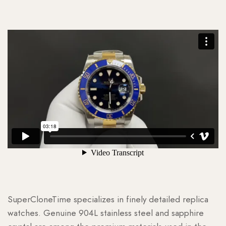
SuperCloneTime specializes in finely detailed replica
watches. Genuine 904L stainless steel and sapphire