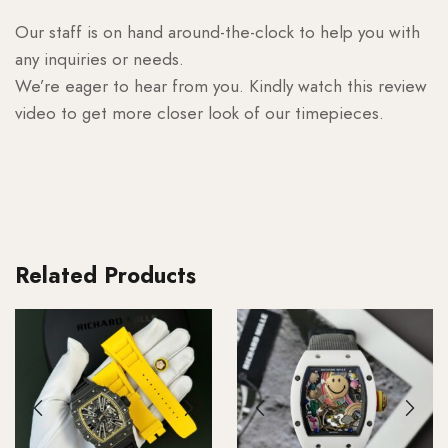
Our staff is on hand around-the-clock to help you with
any inquiries or needs.
We’re eager to hear from you. Kindly watch this review
video to get more closer look of our timepieces.
Related Products