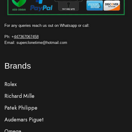
For any queries reach us out on Whatsapp or call:
Ph: +
447367067458
Email: superclonetime@hotmail.com
Brands
Rolex
Richard Mille
Patek Philippe
Audemars Piguet
Omega