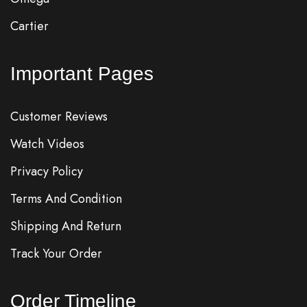
Cartier
Important Pages
Customer Reviews
Watch Videos
Privacy Policy
Terms And Condition
Shipping And Return
Track Your Order
Order Timeline