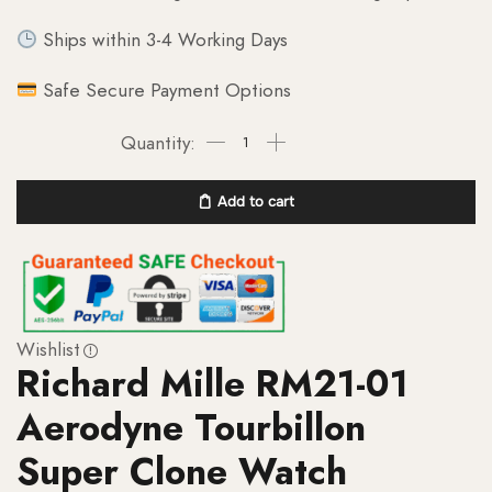
Ships within 3-4 Working Days
Safe Secure Payment Options
Add to cart
Wishlist
Richard Mille RM21-01
Aerodyne Tourbillon
Super Clone Watch