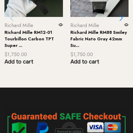
Richard Mille
Richard Mille
Richard Mille RM12-01
Richard Mille RM88 Smiley
Tourbillon Carbon TPT
Fabric Nato Gray 42mm
Super ...
Su...
$
1,750.00
$
1,750.00
Add to cart
Add to cart