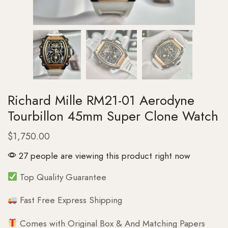
Richard Mille RM21-01 Aerodyne
Tourbillon 45mm Super Clone Watch
$
1,750.00
27 people are viewing this product right now
Top Quality Guarantee
Fast Free Express Shipping
Comes with Original Box & And Matching Papers