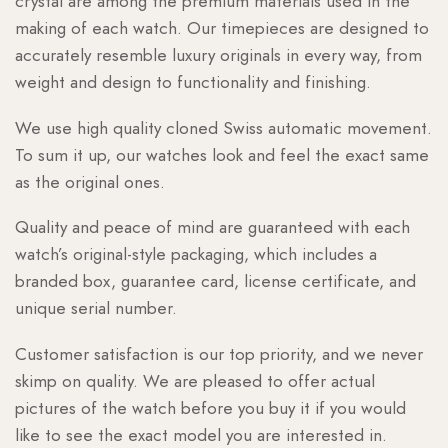
crystal are among the premium materials used in the
making of each watch. Our timepieces are designed to
accurately resemble luxury originals in every way, from
weight and design to functionality and finishing.
We use high quality cloned Swiss automatic movement.
To sum it up, our watches look and feel the exact same
as the original ones.
Quality and peace of mind are guaranteed with each
watch’s original-style packaging, which includes a
branded box, guarantee card, license certificate, and
unique serial number.
Customer satisfaction is our top priority, and we never
skimp on quality. We are pleased to offer actual
pictures of the watch before you buy it if you would
like to see the exact model you are interested in.