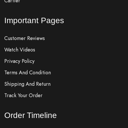
Cartier
Important Pages
Customer Reviews
Watch Videos
Privacy Policy
Terms And Condition
Shipping And Return
Track Your Order
Order Timeline