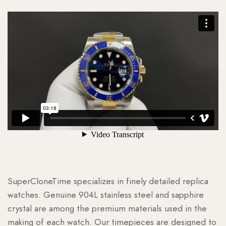
SuperCloneTime specializes in finely detailed replica
watches. Genuine 904L stainless steel and sapphire
crystal are among the premium materials used in the
making of each watch. Our timepieces are designed to