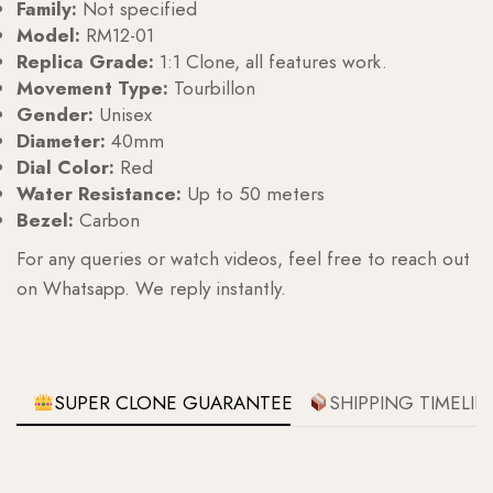
Family:
Not specified
Model:
RM12-01
Replica Grade:
1:1 Clone, all features work.
Movement Type:
Tourbillon
Gender:
Unisex
Diameter:
40mm
Dial Color:
Red
Water Resistance:
Up to 50 meters
Bezel:
Carbon
For any queries or watch videos, feel free to reach out
on Whatsapp. We reply instantly.
SUPER CLONE GUARANTEE
SHIPPING TIMELIN