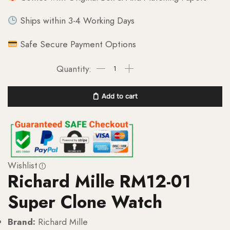
Ships within 3-4 Working Days
Safe Secure Payment Options
Add to cart
Wishlist
Richard Mille RM12-01
Super Clone Watch
Brand:
Richard Mille