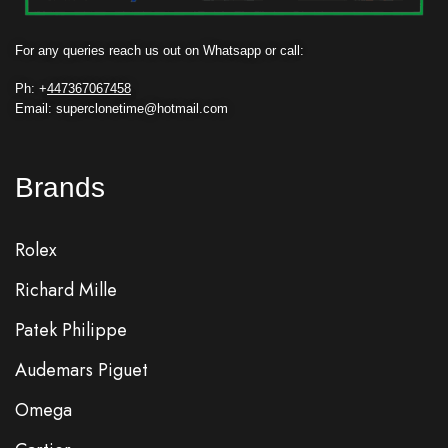
For any queries reach us out on Whatsapp or call:
Ph: +
447367067458
Email: superclonetime@hotmail.com
Brands
Rolex
Richard Mille
Patek Philippe
Audemars Piguet
Omega