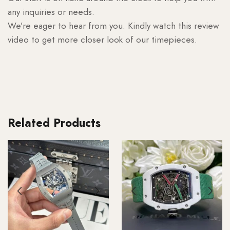
any inquiries or needs.
We’re eager to hear from you. Kindly watch this review
video to get more closer look of our timepieces.
Related Products