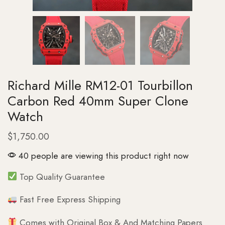
Richard Mille RM12-01 Tourbillon
Carbon Red 40mm Super Clone
Watch
$
1,750.00
40 people are viewing this product right now
Top Quality Guarantee
Fast Free Express Shipping
Comes with Original Box & And Matching Papers