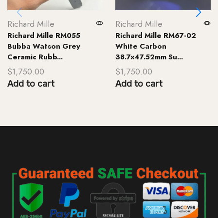
Richard Mille
Richard Mille
Richard Mille RM055
Richard Mille RM67-02
Bubba Watson Grey
White Carbon
Ceramic Rubb...
38.7×47.52mm Su...
$
1,750.00
$
1,750.00
Add to cart
Add to cart