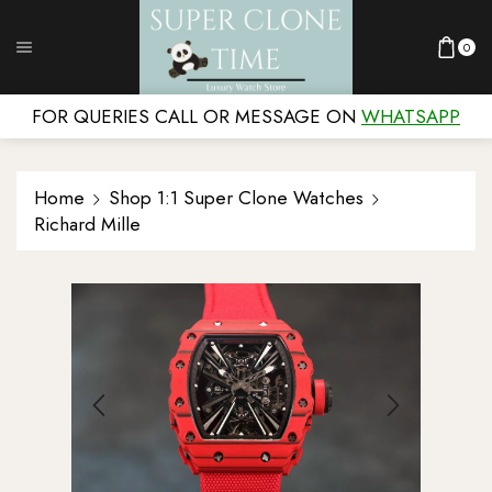
0
FOR QUERIES CALL OR MESSAGE ON
WHATSAPP
Home
Shop 1:1 Super Clone Watches
Richard Mille