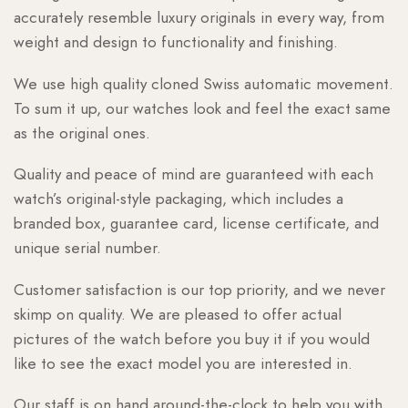
accurately resemble luxury originals in every way, from
weight and design to functionality and finishing.
We use high quality cloned Swiss automatic movement.
To sum it up, our watches look and feel the exact same
as the original ones.
Quality and peace of mind are guaranteed with each
watch’s original-style packaging, which includes a
branded box, guarantee card, license certificate, and
unique serial number.
Customer satisfaction is our top priority, and we never
skimp on quality. We are pleased to offer actual
pictures of the watch before you buy it if you would
like to see the exact model you are interested in.
Our staff is on hand around-the-clock to help you with