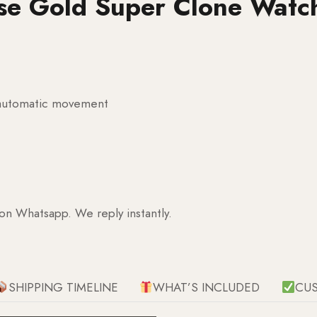
se Gold Super Clone Watc
g automatic movement
 on Whatsapp. We reply instantly.
SHIPPING TIMELINE
WHAT’S INCLUDED
CU