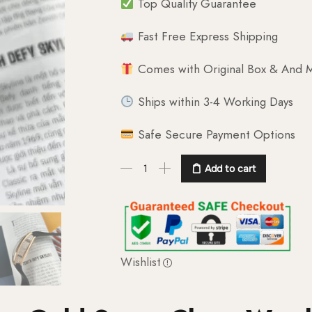
Top Quality Guarantee
Fast Free Express Shipping
Comes with Original Box & And M
Ships within 3-4 Working Days
Safe Secure Payment Options
Add to cart
Wishlist