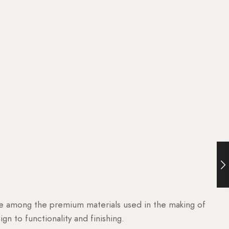
are among the premium materials used in the making of
n to functionality and finishing.