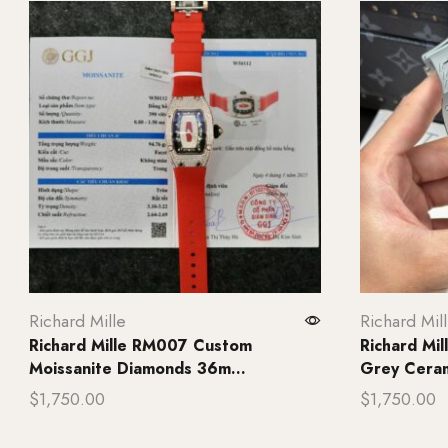
Richard Mille
Richard Mil
Richard Mille RM007 Custom
Richard Mi
Moissanite Diamonds 36m...
Grey Ceram
$
1,750.00
$
1,750.00
Add to cart
Add to ca