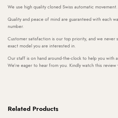
We use high quality cloned Swiss automatic movement. T
Quality and peace of mind are guaranteed with each watc
number.
Customer satisfaction is our top priority, and we never 
exact model you are interested in.
Our staff is on hand around-the-clock to help you with a
We’re eager to hear from you. Kindly watch this review
Related Products