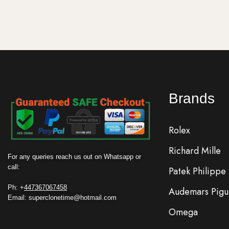
Brands
Rolex
Richard Mille
For any queries reach us out on Whatsapp or
call:
Patek Philippe
Ph: +
447367067458
Audemars Pigu
Email: superclonetime@hotmail.com
Omega