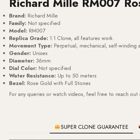
Richard Mille RM007 Ro
Brand:
Richard Mille
Family:
Not specified
Model:
RM007
Replica Grade:
1:1 Clone, all features work.
Movement Type:
Perpetual, mechanical, self-windin
Gender:
Unisex
Diameter:
36mm
Dial Color:
Not specified
Water Resistance:
Up to 50 meters
Bezel:
Rose Gold with Full Stones
For any queries or watch videos, feel free to reach out
SUPER CLONE GUARANTEE