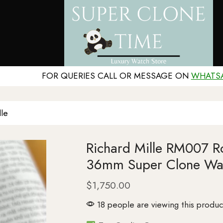
FOR QUERIES CALL OR MESSAGE ON
WHATS
lle
Richard Mille RM007 Ro
36mm Super Clone Wa
$
1,750.00
18 people are viewing this produc