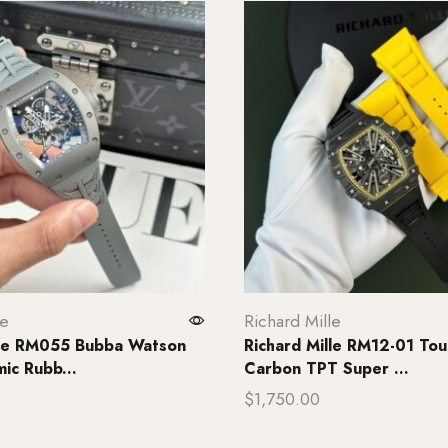
le
Richard Mille
lle RM055 Bubba Watson
Richard Mille RM12-01 Tour
ic Rubb...
Carbon TPT Super ...
$
1,750.00
rt
Add to cart