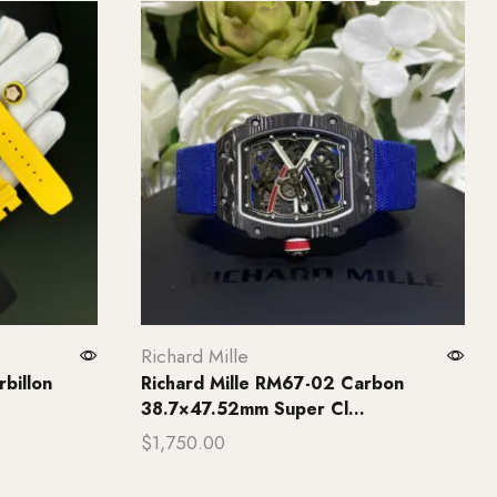
Richard Mille
billon
Richard Mille RM67-02 Carbon
38.7×47.52mm Super Cl...
$
1,750.00
Add to cart