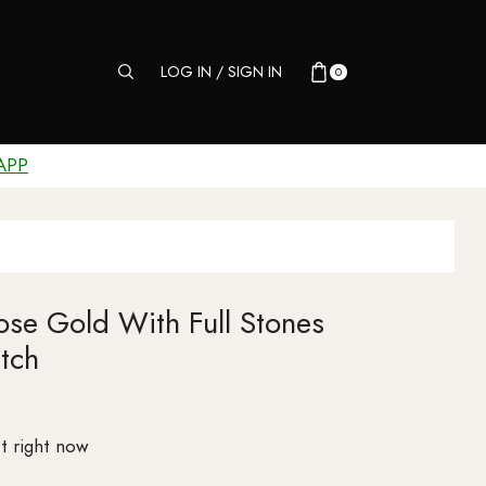
LOG IN / SIGN IN
0
APP
se Gold With Full Stones
tch
t right now