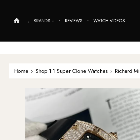
BRANDS
REVIEWS
WATCH VIDEOS
Home
Shop 1:1 Super Clone Watches
Richard Mi