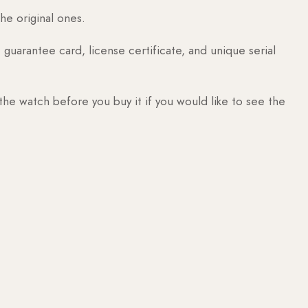
he original ones.
guarantee card, license certificate, and unique serial
 the watch before you buy it if you would like to see the