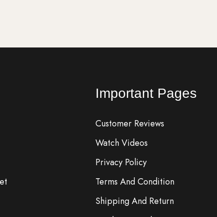
Important Pages
Customer Reviews
Watch Videos
Privacy Policy
et
Terms And Condition
Shipping And Return