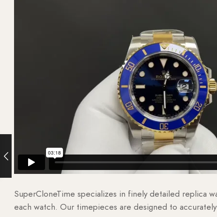
SuperCloneTime specializes in finely detailed replica 
each watch. Our timepieces are designed to accurately r