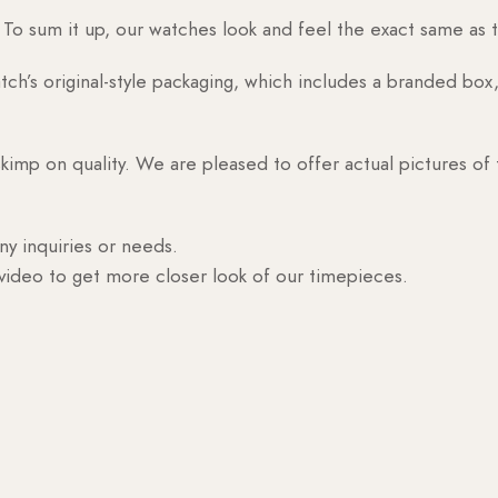
o sum it up, our watches look and feel the exact same as t
h’s original-style packaging, which includes a branded box, 
skimp on quality. We are pleased to offer actual pictures of
ny inquiries or needs.
 video to get more closer look of our timepieces.