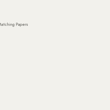
atching Papers