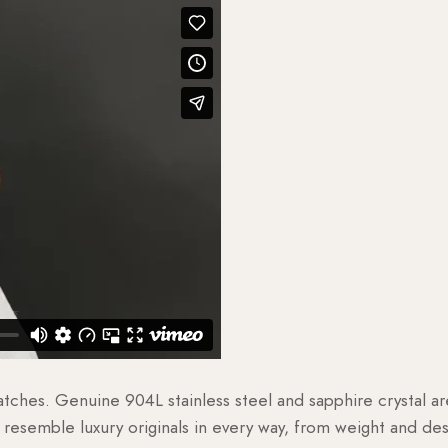
watches. Genuine 904L stainless steel and sapphire crystal 
esemble luxury originals in every way, from weight and desig