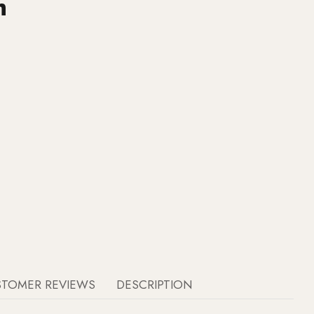
h
STOMER REVIEWS
DESCRIPTION