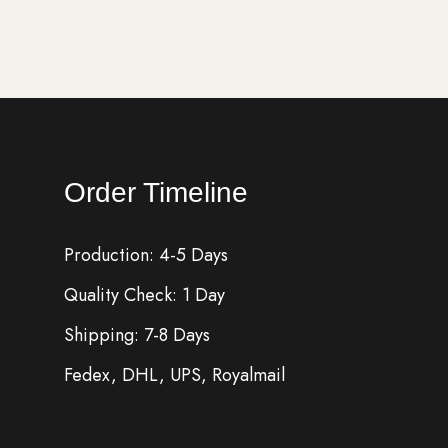
Order Timeline
Production: 4-5 Days
Quality Check: 1 Day
Shipping: 7-8 Days
Fedex, DHL, UPS, Royalmail