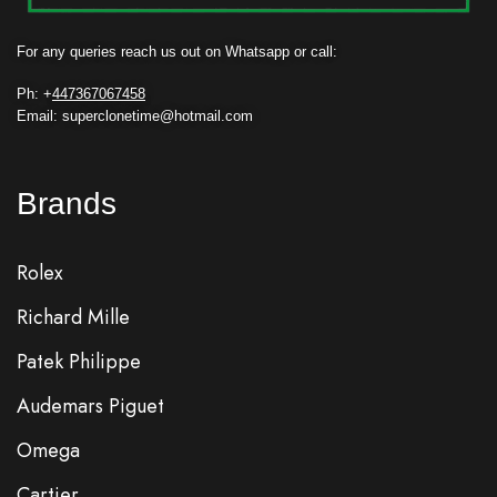
For any queries reach us out on Whatsapp or call:
Ph: +
447367067458
Email: superclonetime@hotmail.com
Brands
Rolex
Richard Mille
Patek Philippe
Audemars Piguet
Omega
Cartier