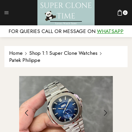
0
FOR QUERIES CALL OR MESSAGE ON
WHATSAPP
Home
Shop 1:1 Super Clone Watches
Patek Philippe