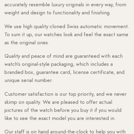
accurately resemble luxury originals in every way, from
weight and design to functionality and finishing.
We use high quality cloned Swiss automatic movement.
To sum it up, our watches look and feel the exact same
as the original ones.
Quality and peace of mind are guaranteed with each
watch’s original-style packaging, which includes a
branded box, guarantee card, license certificate, and
unique serial number.
Customer satisfaction is our top priority, and we never
skimp on quality. We are pleased to offer actual
pictures of the watch before you buy it if you would
like to see the exact model you are interested in.
Our staff is on hand around-the-clock to help you with