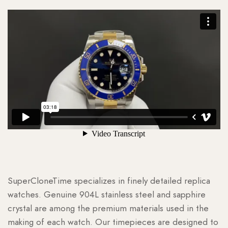
SuperCloneTime specializes in finely detailed replica
watches. Genuine 904L stainless steel and sapphire
crystal are among the premium materials used in the
making of each watch. Our timepieces are designed to