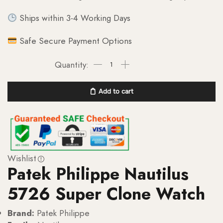
Ships within 3-4 Working Days
Safe Secure Payment Options
Add to cart
Wishlist
Patek Philippe Nautilus
5726 Super Clone Watch
Brand:
Patek Philippe