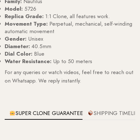
Family:
Nautilus
Model:
5726
Replica Grade:
1:1 Clone, all features work.
Movement Type:
Perpetual, mechanical, self-winding
automatic movement
Gender:
Unisex
Diameter:
40.5mm
Dial Color:
Blue
Water Resistance:
Up to 50 meters
For any queries or watch videos, feel free to reach out
on Whatsapp. We reply instantly.
SUPER CLONE GUARANTEE
SHIPPING TIMELIN