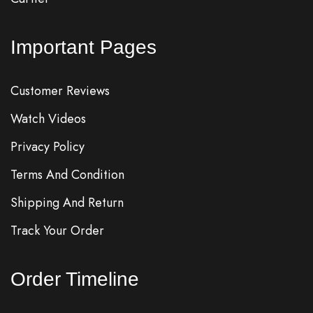
Important Pages
Customer Reviews
Watch Videos
Privacy Policy
Terms And Condition
Shipping And Return
Track Your Order
Order Timeline