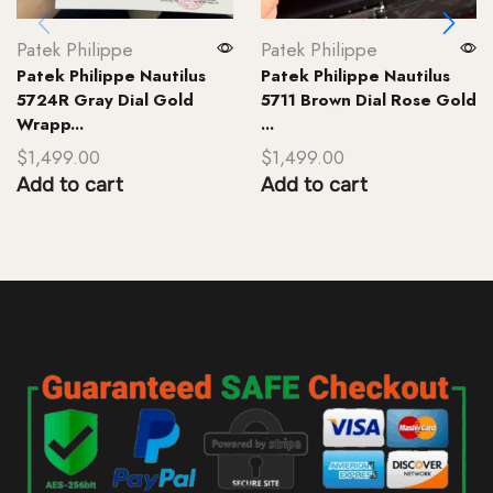
Patek Philippe
Patek Philippe
Patek Philippe Nautilus
Patek Philippe Nautilus
5724R Gray Dial Gold
5711 Brown Dial Rose Gold
Wrapp...
...
$
1,499.00
$
1,499.00
Add to cart
Add to cart