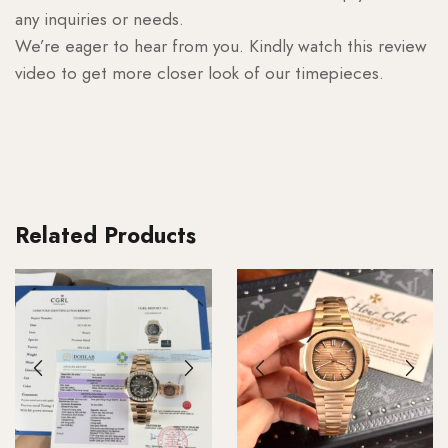
any inquiries or needs.
We’re eager to hear from you. Kindly watch this review
video to get more closer look of our timepieces.
Related Products