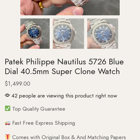
Patek Philippe Nautilus 5726 Blue
Dial 40.5mm Super Clone Watch
$
1,499.00
42 people are viewing this product right now
Top Quality Guarantee
Fast Free Express Shipping
Comes with Original Box & And Matching Papers