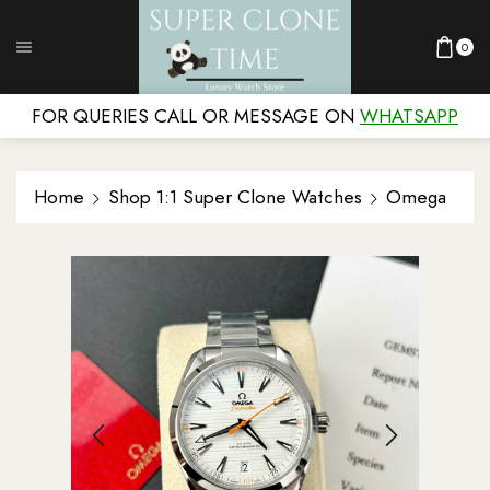
0
FOR QUERIES CALL OR MESSAGE ON
WHATSAPP
Home
Shop 1:1 Super Clone Watches
Omega