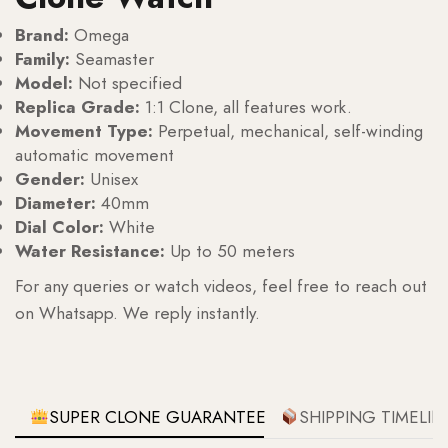
Brand:
Omega
Family:
Seamaster
Model:
Not specified
Replica Grade:
1:1 Clone, all features work.
Movement Type:
Perpetual, mechanical, self-winding
automatic movement
Gender:
Unisex
Diameter:
40mm
Dial Color:
White
Water Resistance:
Up to 50 meters
For any queries or watch videos, feel free to reach out
on Whatsapp. We reply instantly.
SUPER CLONE GUARANTEE
SHIPPING TIMELIN