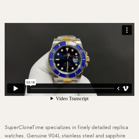
SuperCloneTime specializes in finely detailed replica
watches. Genuine 904L stainless steel and sapphire