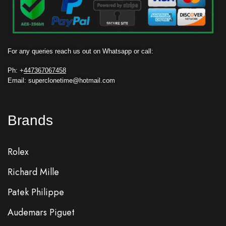
For any queries reach us out on Whatsapp or call:
Ph: +
447367067458
Email: superclonetime@hotmail.com
Brands
Rolex
Richard Mille
Patek Philippe
Audemars Piguet