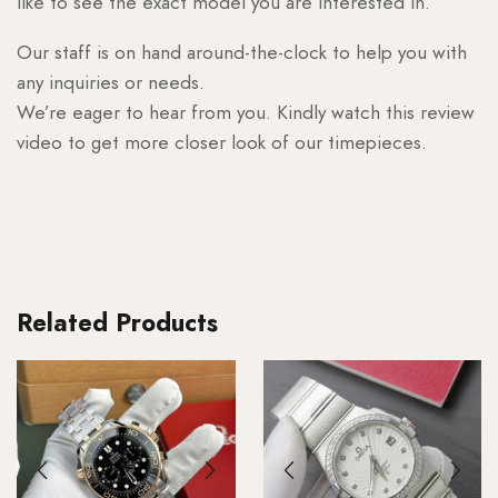
like to see the exact model you are interested in.
Our staff is on hand around-the-clock to help you with
any inquiries or needs.
We’re eager to hear from you. Kindly watch this review
video to get more closer look of our timepieces.
Related Products