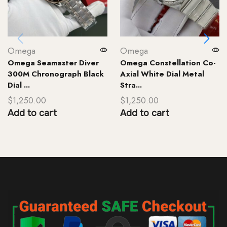
Omega
Omega
Omega Seamaster Diver
Omega Constellation Co-
300M Chronograph Black
Axial White Dial Metal
Dial ...
Stra...
$
1,250.00
$
1,250.00
Add to cart
Add to cart