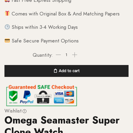
Fast Free Express Shipping
Comes with Original Box & And Matching Papers
Ships within 3-4 Working Days
Safe Secure Payment Options
Add to cart
Wishlist
Omega Seamaster Super
Clone Watch