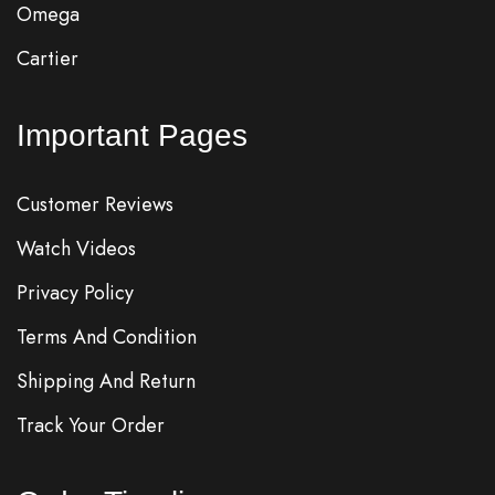
Omega
Cartier
Important Pages
Customer Reviews
Watch Videos
Privacy Policy
Terms And Condition
Shipping And Return
Track Your Order