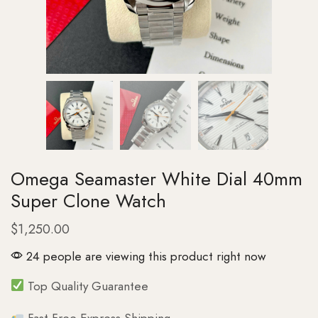
Omega Seamaster White Dial 40mm
Super Clone Watch
$
1,250.00
24 people are viewing this product right now
Top Quality Guarantee