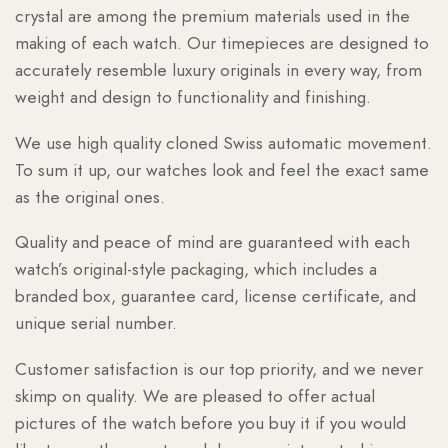
crystal are among the premium materials used in the
making of each watch. Our timepieces are designed to
accurately resemble luxury originals in every way, from
weight and design to functionality and finishing.
We use high quality cloned Swiss automatic movement.
To sum it up, our watches look and feel the exact same
as the original ones.
Quality and peace of mind are guaranteed with each
watch’s original-style packaging, which includes a
branded box, guarantee card, license certificate, and
unique serial number.
Customer satisfaction is our top priority, and we never
skimp on quality. We are pleased to offer actual
pictures of the watch before you buy it if you would