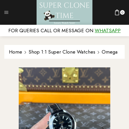
0
FOR QUERIES CALL OR MESSAGE ON
WHATSAPP
Home
Shop 1:1 Super Clone Watches
Omega