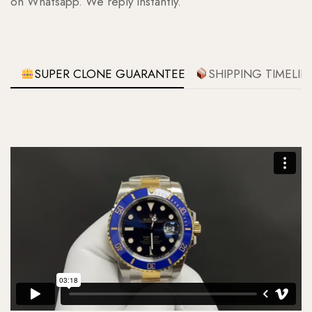
on Whatsapp. We reply instantly.
SUPER CLONE GUARANTEE
SHIPPING TIMELIN