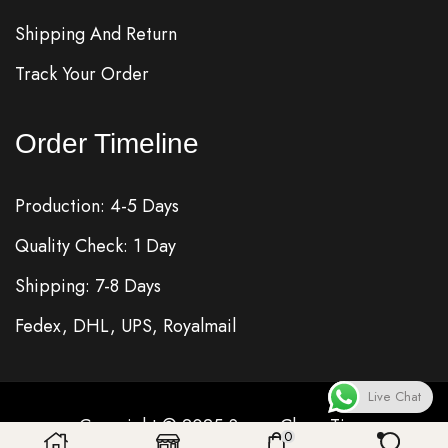
Shipping And Return
Track Your Order
Order Timeline
Production: 4-5 Days
Quality Check: 1 Day
Shipping: 7-8 Days
Fedex, DHL, UPS, Royalmail
Live Chat
Copyright © 2025
Super Clone
Time
0