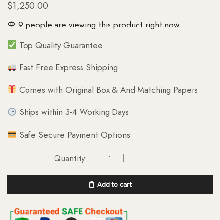
$
1,250.00
9 people are viewing this product right now
Top Quality Guarantee
Fast Free Express Shipping
Comes with Original Box & And Matching Papers
Ships within 3-4 Working Days
Safe Secure Payment Options
Add to cart