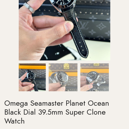
Omega Seamaster Planet Ocean
Black Dial 39.5mm Super Clone
Watch