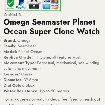
Wishlist
Omega Seamaster Planet
Ocean Super Clone Watch
Brand:
Omega
Family:
Seamaster
Model:
Planet Ocean
Replica Grade:
1:1 Clone, all features work.
Movement Type:
Perpetual, mechanical, self-winding
automatic movement
Gender:
Unisex
Diameter:
39.5mm
Dial Color:
Black
Water Resistance:
Up to 50 meters
For any queries or watch videos, feel free to reach out