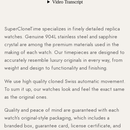
SuperCloneTime specializes in finely detailed replica
watches. Genuine 904L stainless steel and sapphire
crystal are among the premium materials used in the
making of each watch. Our timepieces are designed to
accurately resemble luxury originals in every way, from
weight and design to functionality and finishing.
We use high quality cloned Swiss automatic movement.
To sum it up, our watches look and feel the exact same
as the original ones.
Quality and peace of mind are guaranteed with each
watch’s original-style packaging, which includes a
branded box, guarantee card, license certificate, and