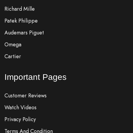
Richard Mille
Patek Philippe
Audemars Piguet
Omega
Cartier
Important Pages
Customer Reviews
Watch Videos
Privacy Policy
Terms And Condition