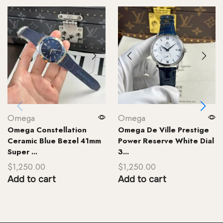
Omega
Omega
Omega Constellation
Omega De Ville Prestige
Ceramic Blue Bezel 41mm
Power Reserve White Dial
Super ...
3...
$
1,250.00
$
1,250.00
Add to cart
Add to cart