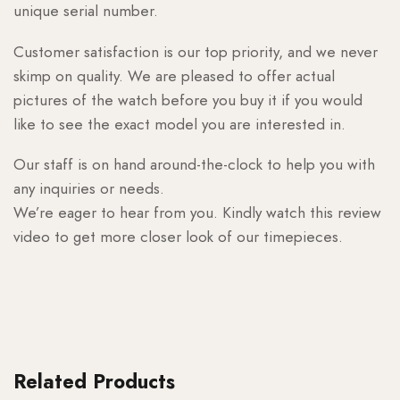
unique serial number.
Customer satisfaction is our top priority, and we never
skimp on quality. We are pleased to offer actual
pictures of the watch before you buy it if you would
like to see the exact model you are interested in.
Our staff is on hand around-the-clock to help you with
any inquiries or needs.
We’re eager to hear from you. Kindly watch this review
video to get more closer look of our timepieces.
Related Products