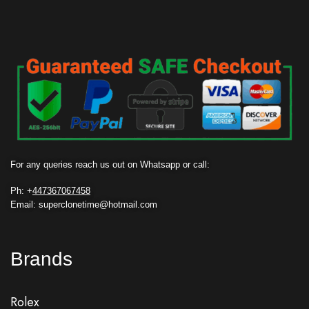
For any queries reach us out on Whatsapp or call:
Ph: +
447367067458
Email: superclonetime@hotmail.com
Brands
Rolex