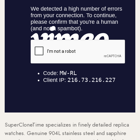
SuperCloneTime specializes in finely detailed replica
watches. Genuine 904L stainless steel and sapphire