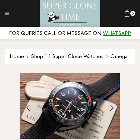
0
FOR QUERIES CALL OR MESSAGE ON
WHATSAPP
Home
Shop 1:1 Super Clone Watches
Omega