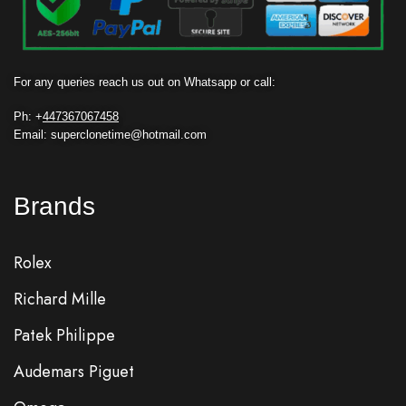
For any queries reach us out on Whatsapp or call:
Ph: +
447367067458
Email: superclonetime@hotmail.com
Brands
Rolex
Richard Mille
Patek Philippe
Audemars Piguet