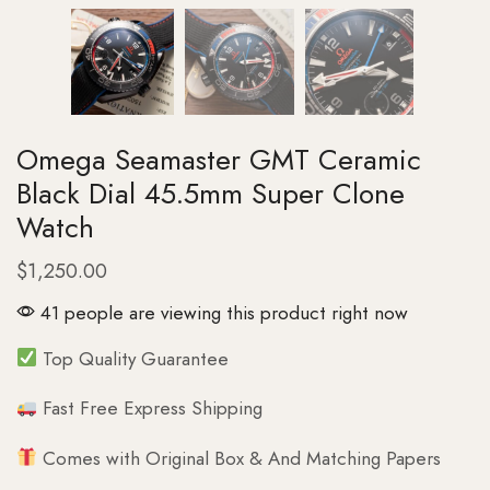
Omega Seamaster GMT Ceramic
Black Dial 45.5mm Super Clone
Watch
$
1,250.00
41 people are viewing this product right now
Top Quality Guarantee
Fast Free Express Shipping
Comes with Original Box & And Matching Papers