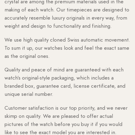
crystal are among the premium materials used in the
making of each watch. Our timepieces are designed to
accurately resemble luxury originals in every way, from
weight and design to functionality and finishing.
We use high quality cloned Swiss automatic movement.
To sum it up, our watches look and feel the exact same
as the original ones.
Quality and peace of mind are guaranteed with each
watch’s original-style packaging, which includes a
branded box, guarantee card, license certificate, and
unique serial number.
Customer satisfaction is our top priority, and we never
skimp on quality. We are pleased to offer actual
pictures of the watch before you buy it if you would
like to see the exact model you are interested in.