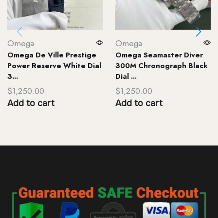
Omega
Omega
Omega De Ville Prestige
Omega Seamaster Diver
Power Reserve White Dial
300M Chronograph Black
3...
Dial ...
$
1,250.00
$
1,250.00
Add to cart
Add to cart