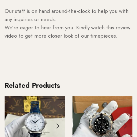
Our staff is on hand around-the-clock to help you with
any inquiries or needs.
We’re eager to hear from you. Kindly watch this review
video to get more closer look of our timepieces.
Related Products