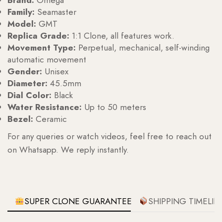
Brand:
Omega
Family:
Seamaster
Model:
GMT
Replica Grade:
1:1 Clone, all features work.
Movement Type:
Perpetual, mechanical, self-winding
automatic movement
Gender:
Unisex
Diameter:
45.5mm
Dial Color:
Black
Water Resistance:
Up to 50 meters
Bezel:
Ceramic
For any queries or watch videos, feel free to reach out
on Whatsapp. We reply instantly.
SUPER CLONE GUARANTEE
SHIPPING TIMELIN