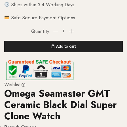
Ships within 3-4 Working Days
Safe Secure Payment Options
Add to cart
Wishlist
Omega Seamaster GMT
Ceramic Black Dial Super
Clone Watch