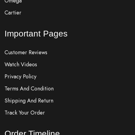
Omega
Cartier
Important Pages
Customer Reviews
Watch Videos
Privacy Policy
Terms And Condition
Shipping And Return
Track Your Order
Order Timeline