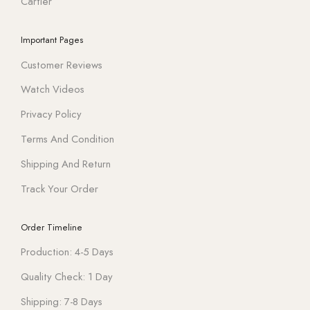
Cartier
Important Pages
Customer Reviews
Watch Videos
Privacy Policy
Terms And Condition
Shipping And Return
Track Your Order
Order Timeline
Production: 4-5 Days
Quality Check: 1 Day
Shipping: 7-8 Days