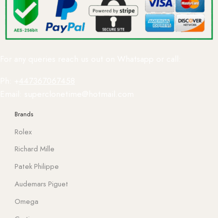
For any queries reach us out on Whatsapp or call:
Ph: +
447367067458
Email: superclonetime@hotmail.com
Brands
Rolex
Richard Mille
Patek Philippe
Audemars Piguet
Omega