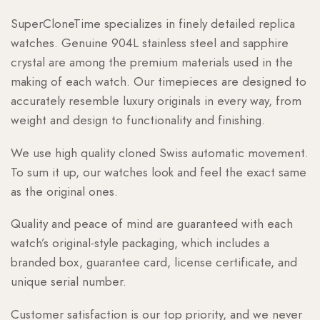
SuperCloneTime specializes in finely detailed replica
watches. Genuine 904L stainless steel and sapphire
crystal are among the premium materials used in the
making of each watch. Our timepieces are designed to
accurately resemble luxury originals in every way, from
weight and design to functionality and finishing.
We use high quality cloned Swiss automatic movement.
To sum it up, our watches look and feel the exact same
as the original ones.
Quality and peace of mind are guaranteed with each
watch’s original-style packaging, which includes a
branded box, guarantee card, license certificate, and
unique serial number.
Customer satisfaction is our top priority, and we never