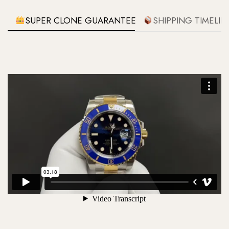
SUPER CLONE GUARANTEE
SHIPPING TIMELIN