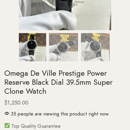
Omega De Ville Prestige Power
Reserve Black Dial 39.5mm Super
Clone Watch
$
1,250.00
35 people are viewing this product right now
Top Quality Guarantee