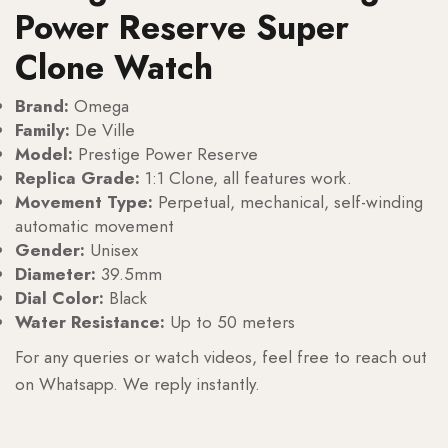
Power Reserve Super
Clone Watch
Brand:
Omega
Family:
De Ville
Model:
Prestige Power Reserve
Replica Grade:
1:1 Clone, all features work.
Movement Type:
Perpetual, mechanical, self-winding
automatic movement
Gender:
Unisex
Diameter:
39.5mm
Dial Color:
Black
Water Resistance:
Up to 50 meters
For any queries or watch videos, feel free to reach out
on Whatsapp. We reply instantly.