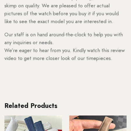
skimp on quality. We are pleased to offer actual
pictures of the watch before you buy it if you would
like to see the exact model you are interested in.
Our staff is on hand around-the-clock to help you with
any inquiries or needs.
We’re eager to hear from you. Kindly watch this review
video to get more closer look of our timepieces.
Related Products