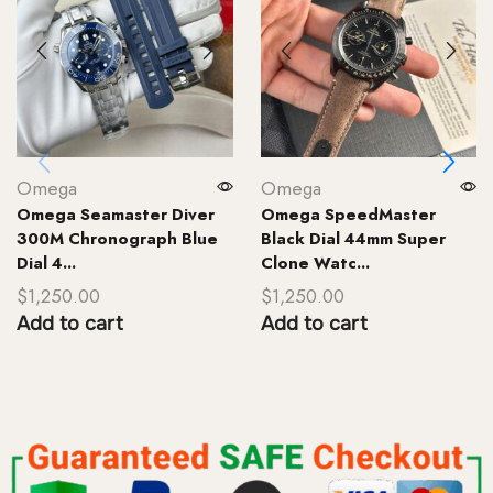
Omega
Omega
Omega Seamaster Diver
Omega SpeedMaster
300M Chronograph Blue
Black Dial 44mm Super
Dial 4...
Clone Watc...
$
1,250.00
$
1,250.00
Add to cart
Add to cart