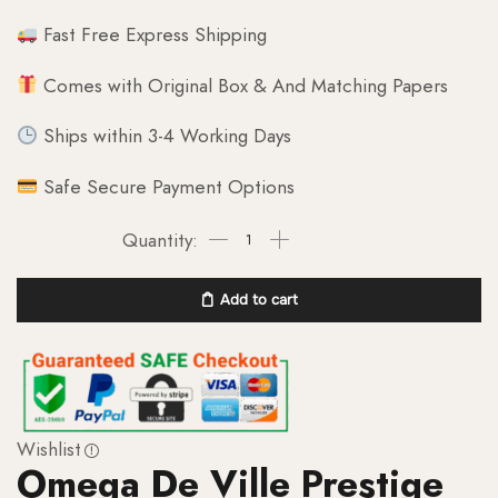
Fast Free Express Shipping
Comes with Original Box & And Matching Papers
Ships within 3-4 Working Days
Safe Secure Payment Options
Add to cart
Wishlist
Omega De Ville Prestige