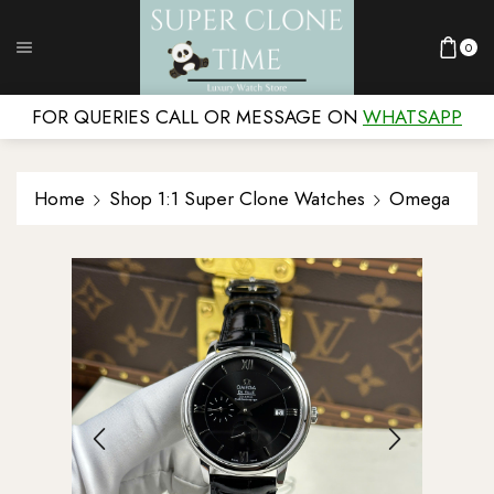
0
FOR QUERIES CALL OR MESSAGE ON
WHATSAPP
Home
Shop 1:1 Super Clone Watches
Omega