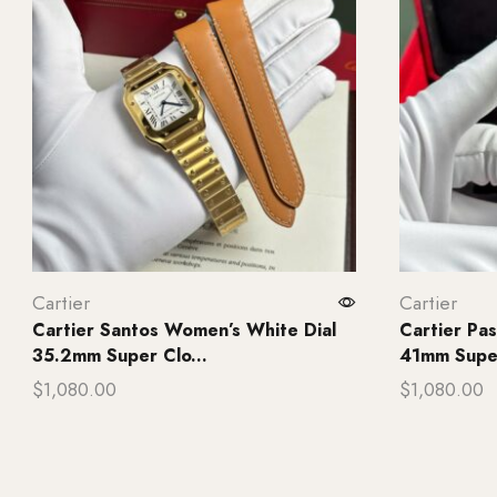
Cartier
Cartier
Cartier Santos Women’s White Dial
Cartier P
35.2mm Super Clo...
41mm Super
$
1,080.00
$
1,080.00
Add to cart
Add to ca