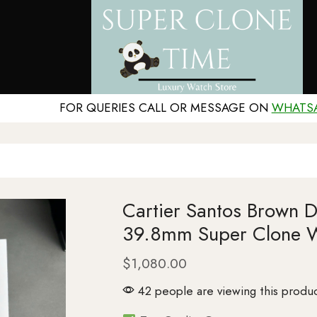
FOR QUERIES CALL OR MESSAGE ON
WHATS
Cartier Santos Brown 
39.8mm Super Clone 
$
1,080.00
42 people are viewing this produc