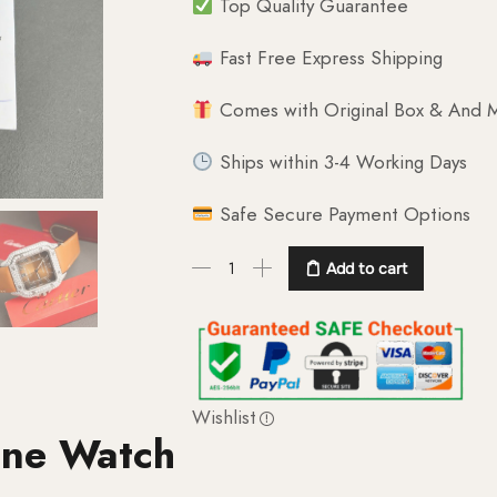
Top Quality Guarantee
Fast Free Express Shipping
Comes with Original Box & And M
Ships within 3-4 Working Days
Safe Secure Payment Options
Add to cart
Wishlist
one Watch