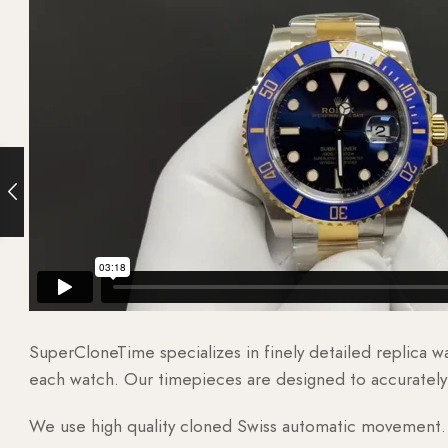
SuperCloneTime specializes in finely detailed replica 
each watch. Our timepieces are designed to accurately r
We use high quality cloned Swiss automatic movement. T