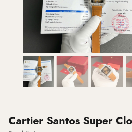
Cartier Santos Super Cl