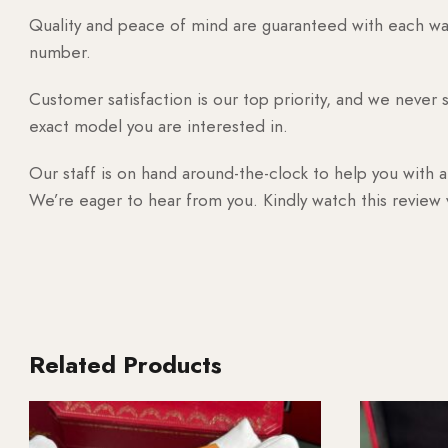
Quality and peace of mind are guaranteed with each watc
number.
Customer satisfaction is our top priority, and we never 
exact model you are interested in.
Our staff is on hand around-the-clock to help you with a
We’re eager to hear from you. Kindly watch this review
Related Products