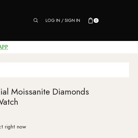
LOG IN / SIGN IN
0
APP
Dial Moissanite Diamonds
Watch
t right now