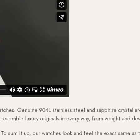
watches. Genuine 904L stainless steel and sapphire crystal 
esemble luxury originals in every way, from weight and desig
o sum it up, our watches look and feel the exact same as t