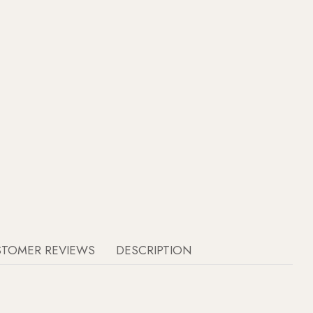
STOMER REVIEWS
DESCRIPTION