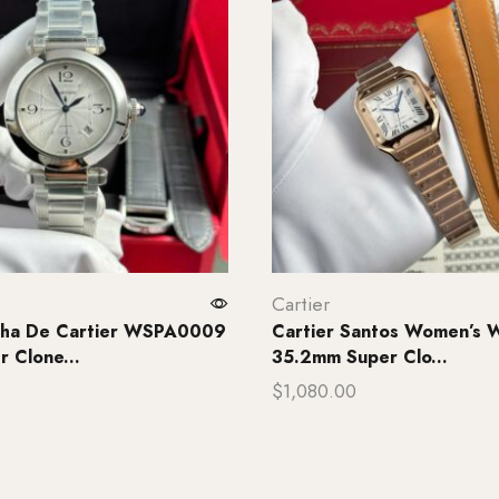
Cartier
asha De Cartier WSPA0009
Cartier Santos Women’s W
 Clone...
35.2mm Super Clo...
$
1,080.00
rt
Add to cart