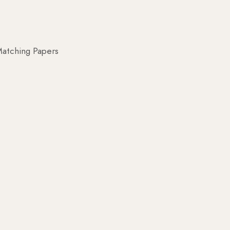
atching Papers