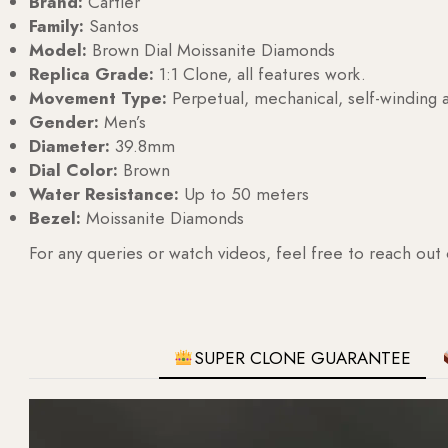
Brand:
Cartier
Family:
Santos
Model:
Brown Dial Moissanite Diamonds
Replica Grade:
1:1 Clone, all features work.
Movement Type:
Perpetual, mechanical, self-windin
Gender:
Men’s
Diameter:
39.8mm
Dial Color:
Brown
Water Resistance:
Up to 50 meters
Bezel:
Moissanite Diamonds
For any queries or watch videos, feel free to reach out
SUPER CLONE GUARANTEE