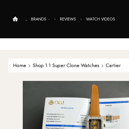
BRANDS
REVIEWS
WATCH VIDEOS
Home
Shop 1:1 Super Clone Watches
Cartier