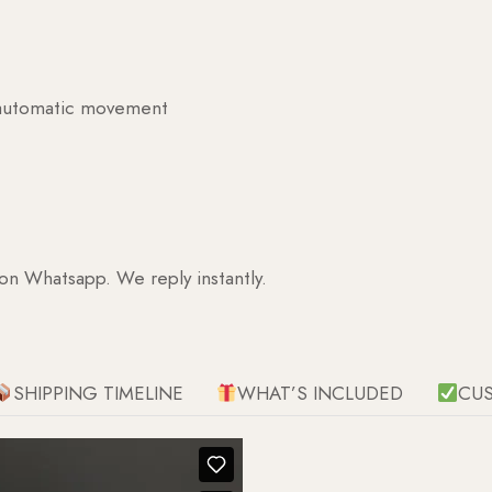
g automatic movement
 on Whatsapp. We reply instantly.
SHIPPING TIMELINE
WHAT’S INCLUDED
CU