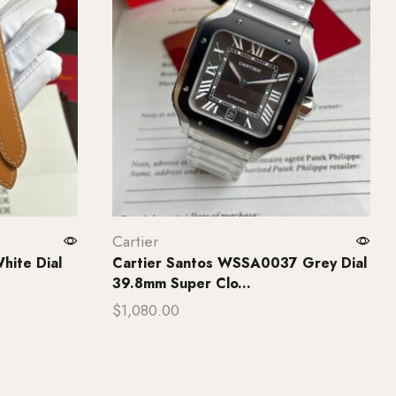
Cartier
hite Dial
Cartier Santos WSSA0037 Grey Dial
39.8mm Super Clo...
$
1,080.00
Add to cart