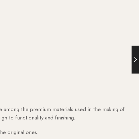
are among the premium materials used in the making of
n to functionality and finishing.
he original ones.