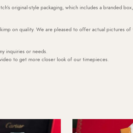
h’s original-style packaging, which includes a branded box, 
skimp on quality. We are pleased to offer actual pictures of
ny inquiries or needs.
 video to get more closer look of our timepieces.