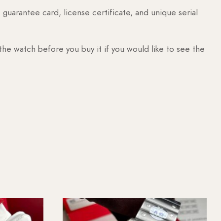
guarantee card, license certificate, and unique serial
 the watch before you buy it if you would like to see the