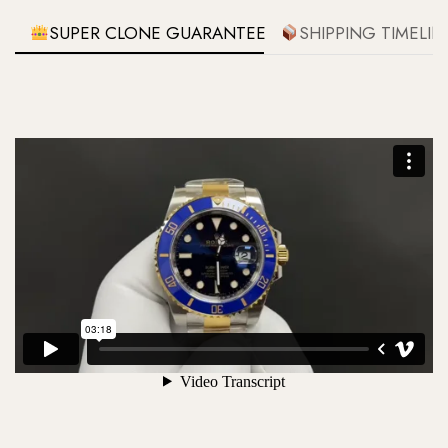
SUPER CLONE GUARANTEE
SHIPPING TIMELIN