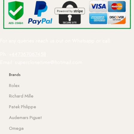
For any queries reach us out on Whatsapp or call:
Ph: +
447367067458
Email: superclonetime@hotmail.com
Brands
Rolex
Richard Mille
Patek Philippe
Audemars Piguet
Omega