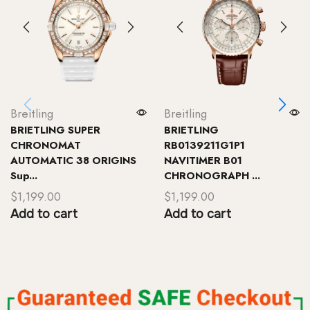
Breitling
Breitling
BRIETLING SUPER
BRIETLING
CHRONOMAT
RB0139211G1P1
AUTOMATIC 38 ORIGINS
NAVITIMER B01
Sup...
CHRONOGRAPH ...
$
1,199.00
$
1,199.00
Add to cart
Add to cart