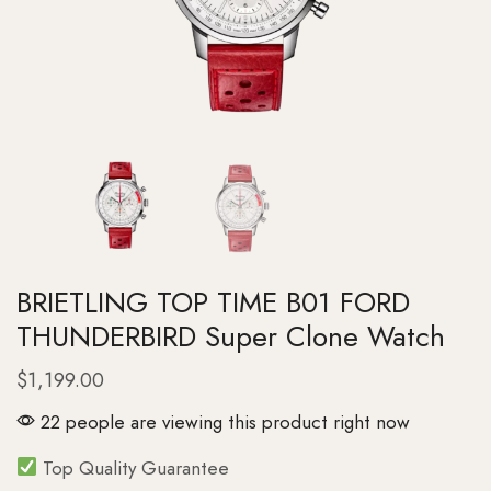
BRIETLING TOP TIME B01 FORD
THUNDERBIRD Super Clone Watch
$
1,199.00
22 people are viewing this product right now
Top Quality Guarantee