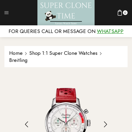
0
FOR QUERIES CALL OR MESSAGE ON
WHATSAPP
Home
Shop 1:1 Super Clone Watches
Breitling