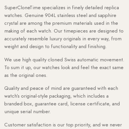
SuperCloneTime specializes in finely detailed replica
watches. Genuine 904L stainless steel and sapphire
crystal are among the premium materials used in the
making of each watch. Our timepieces are designed to
accurately resemble luxury originals in every way, from
weight and design to functionality and finishing.
We use high quality cloned Swiss automatic movement.
To sum it up, our watches look and feel the exact same
as the original ones.
Quality and peace of mind are guaranteed with each
watch’s original-style packaging, which includes a
branded box, guarantee card, license certificate, and
unique serial number.
Customer satisfaction is our top priority, and we never