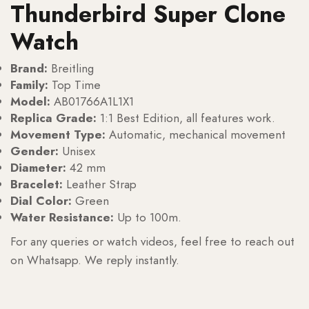
Thunderbird Super Clone
Watch
Brand:
Breitling
Family:
Top Time
Model:
AB01766A1L1X1
Replica Grade:
1:1 Best Edition, all features work.
Movement Type:
Automatic, mechanical movement
Gender:
Unisex
Diameter:
42 mm
Bracelet:
Leather Strap
Dial Color:
Green
Water Resistance:
Up to 100m.
For any queries or watch videos, feel free to reach out
on Whatsapp. We reply instantly.