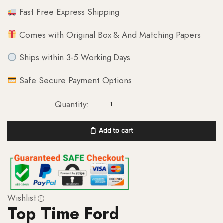
Fast Free Express Shipping
Comes with Original Box & And Matching Papers
Ships within 3-5 Working Days
Safe Secure Payment Options
Add to cart
Wishlist
Top Time Ford