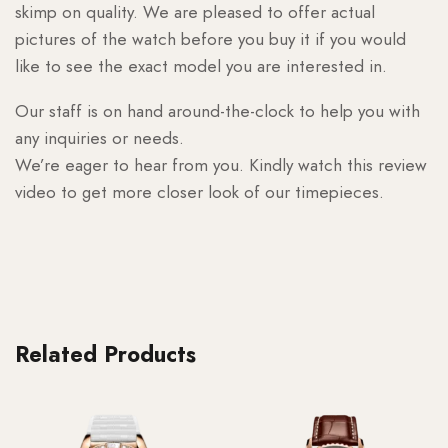
skimp on quality. We are pleased to offer actual
pictures of the watch before you buy it if you would
like to see the exact model you are interested in.
Our staff is on hand around-the-clock to help you with
any inquiries or needs.
We’re eager to hear from you. Kindly watch this review
video to get more closer look of our timepieces.
Related Products