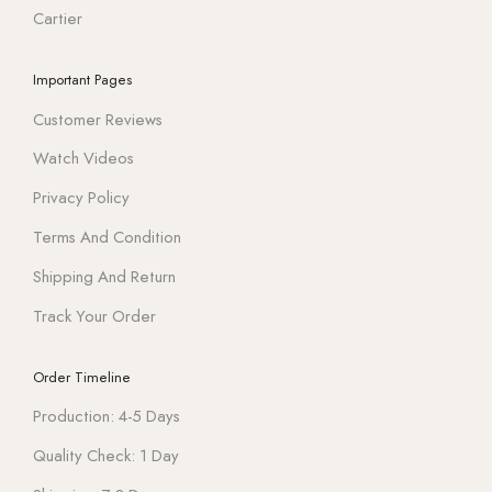
Cartier
Important Pages
Customer Reviews
Watch Videos
Privacy Policy
Terms And Condition
Shipping And Return
Track Your Order
Order Timeline
Production: 4-5 Days
Quality Check: 1 Day