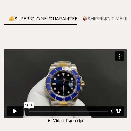
SUPER CLONE GUARANTEE
SHIPPING TIMELIN