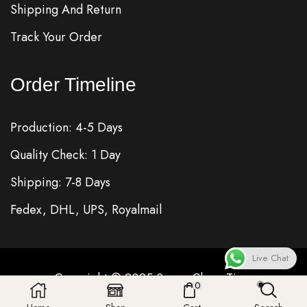
Shipping And Return
Track Your Order
Order Timeline
Production: 4-5 Days
Quality Check: 1 Day
Shipping: 7-8 Days
Fedex, DHL, UPS, Royalmail
Live Chat
Copyright © 2025
Super Clone
Time
0