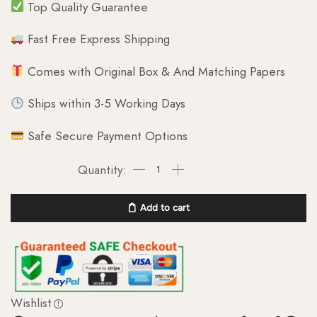
Top Quality Guarantee
Fast Free Express Shipping
Comes with Original Box & And Matching Papers
Ships within 3-5 Working Days
Safe Secure Payment Options
Add to cart
Wishlist