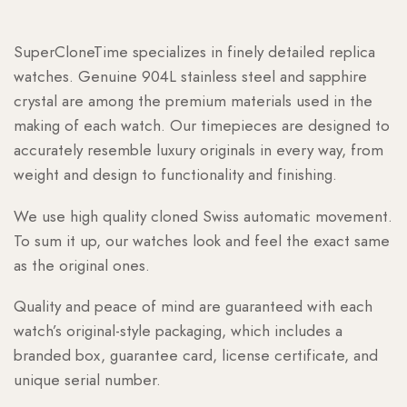
SuperCloneTime specializes in finely detailed replica
watches. Genuine 904L stainless steel and sapphire
crystal are among the premium materials used in the
making of each watch. Our timepieces are designed to
accurately resemble luxury originals in every way, from
weight and design to functionality and finishing.
We use high quality cloned Swiss automatic movement.
To sum it up, our watches look and feel the exact same
as the original ones.
Quality and peace of mind are guaranteed with each
watch’s original-style packaging, which includes a
branded box, guarantee card, license certificate, and
unique serial number.