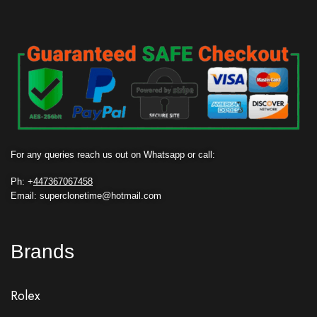
For any queries reach us out on Whatsapp or call:
Ph: +
447367067458
Email: superclonetime@hotmail.com
Brands
Rolex