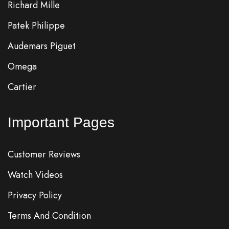
Richard Mille
Patek Philippe
Audemars Piguet
Omega
Cartier
Important Pages
Customer Reviews
Watch Videos
Privacy Policy
Terms And Condition