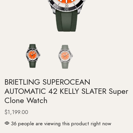
BRIETLING SUPEROCEAN
AUTOMATIC 42 KELLY SLATER Super
Clone Watch
$
1,199.00
36 people are viewing this product right now