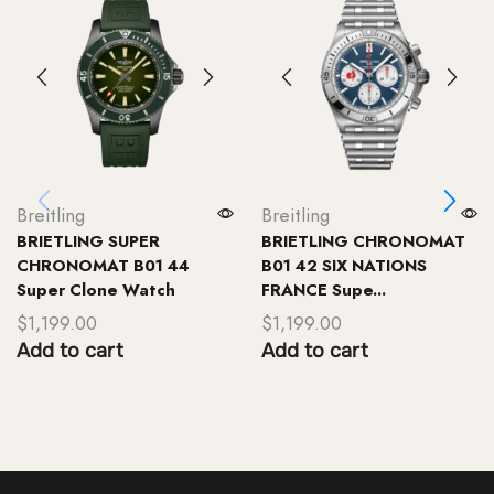
Breitling
Breitling
BRIETLING SUPER
BRIETLING CHRONOMAT
CHRONOMAT B01 44
B01 42 SIX NATIONS
Super Clone Watch
FRANCE Supe...
$
1,199.00
$
1,199.00
Add to cart
Add to cart