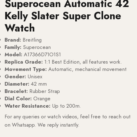
Superocean Automatic 42
Kelly Slater Super Clone
Watch
Brand:
Breitling
Family:
Superocean
Model:
A17366D71O1S1
Replica Grade:
1:1 Best Edition, all features work.
Movement Type:
Automatic, mechanical movement
Gender:
Unisex
Diameter:
42 mm
Bracelet:
Rubber Strap
Dial Color:
Orange
Water Resistance:
Up to 200m.
For any queries or watch videos, feel free to reach out
on Whatsapp. We reply instantly.