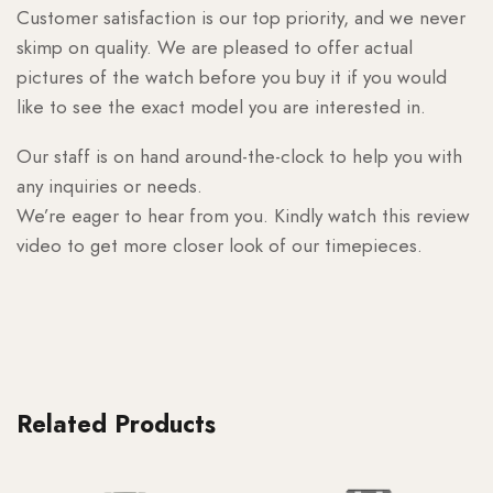
Customer satisfaction is our top priority, and we never
skimp on quality. We are pleased to offer actual
pictures of the watch before you buy it if you would
like to see the exact model you are interested in.
Our staff is on hand around-the-clock to help you with
any inquiries or needs.
We’re eager to hear from you. Kindly watch this review
video to get more closer look of our timepieces.
Related Products