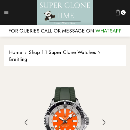
0
FOR QUERIES CALL OR MESSAGE ON
WHATSAPP
Home
Shop 1:1 Super Clone Watches
Breitling