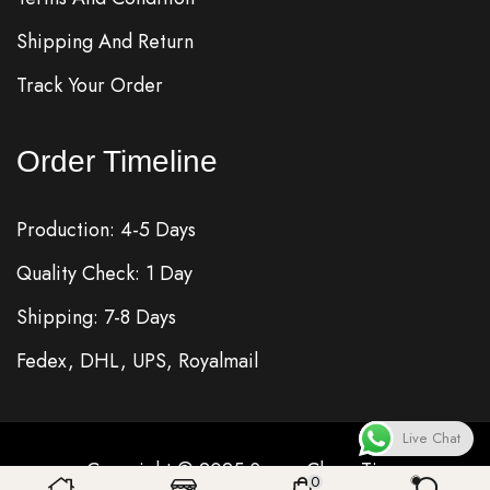
Shipping And Return
Track Your Order
Order Timeline
Production: 4-5 Days
Quality Check: 1 Day
Shipping: 7-8 Days
Fedex, DHL, UPS, Royalmail
Live Chat
Copyright © 2025
Super Clone
Time
0