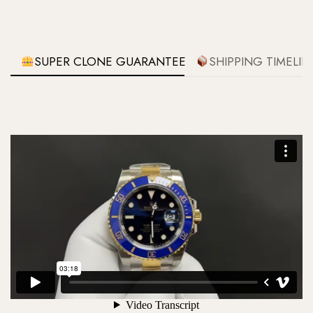
SUPER CLONE GUARANTEE
SHIPPING TIMELIN