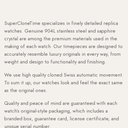
SuperCloneTime specializes in finely detailed replica
watches. Genuine 904L stainless steel and sapphire
crystal are among the premium materials used in the
making of each watch. Our timepieces are designed to
accurately resemble luxury originals in every way, from
weight and design to functionality and finishing.
We use high quality cloned Swiss automatic movement.
To sum it up, our watches look and feel the exact same
as the original ones.
Quality and peace of mind are guaranteed with each
watch’s original-style packaging, which includes a
branded box, guarantee card, license certificate, and
unique serial number.