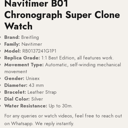
Navitimer B01
Chronograph Super Clone
Watch
Brand:
Breitling
Family:
Navitimer
Model:
RB0137241G1P1
Replica Grade:
1:1 Best Edition, all features work.
Movement Type:
Automatic, self-winding mechanical
movement
Gender:
Unisex
Diameter:
43 mm
Bracelet:
Leather Strap
Dial Color:
Silver
Water Resistance:
Up to 30m.
For any queries or watch videos, feel free to reach out
on Whatsapp. We reply instantly.