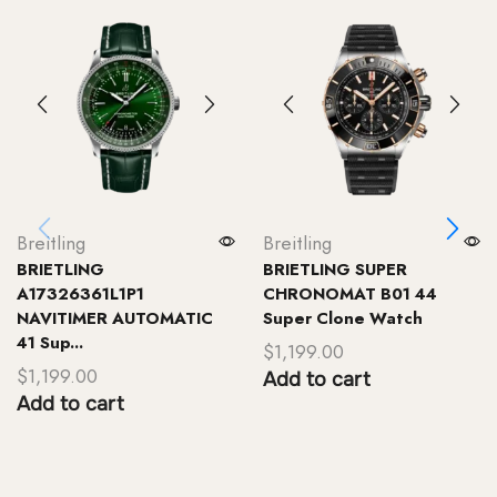
Breitling
Breitling
BRIETLING
BRIETLING SUPER
A17326361L1P1
CHRONOMAT B01 44
NAVITIMER AUTOMATIC
Super Clone Watch
41 Sup...
$
1,199.00
$
1,199.00
Add to cart
Add to cart