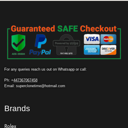
For any queries reach us out on Whatsapp or call:
Ph: +
447367067458
Email: superclonetime@hotmail.com
Brands
Rolex