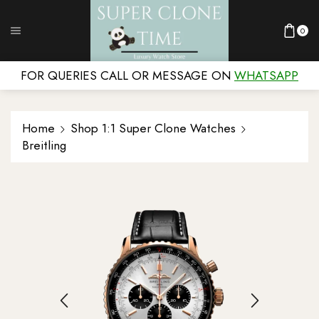
0
FOR QUERIES CALL OR MESSAGE ON
WHATSAPP
Home
Shop 1:1 Super Clone Watches
Breitling