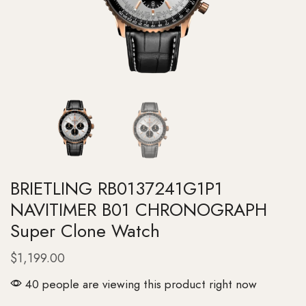
BRIETLING RB0137241G1P1
NAVITIMER B01 CHRONOGRAPH
Super Clone Watch
$
1,199.00
40 people are viewing this product right now