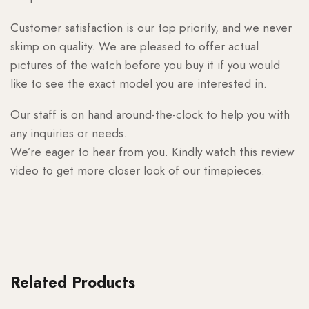
Customer satisfaction is our top priority, and we never
skimp on quality. We are pleased to offer actual
pictures of the watch before you buy it if you would
like to see the exact model you are interested in.
Our staff is on hand around-the-clock to help you with
any inquiries or needs.
We’re eager to hear from you. Kindly watch this review
video to get more closer look of our timepieces.
Related Products