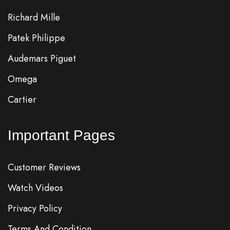
Richard Mille
Patek Philippe
Audemars Piguet
Omega
Cartier
Important Pages
Customer Reviews
Watch Videos
Privacy Policy
Terms And Condition