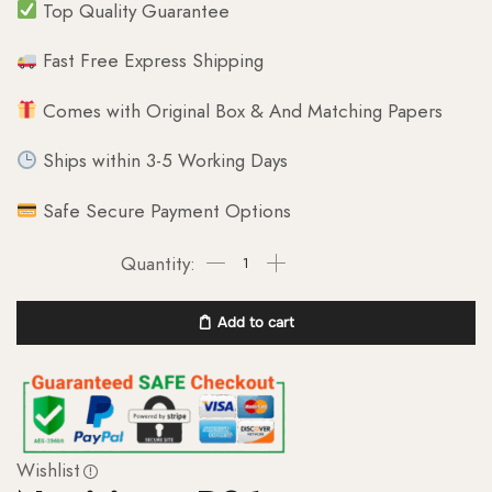
Top Quality Guarantee
Fast Free Express Shipping
Comes with Original Box & And Matching Papers
Ships within 3-5 Working Days
Safe Secure Payment Options
Add to cart
Wishlist