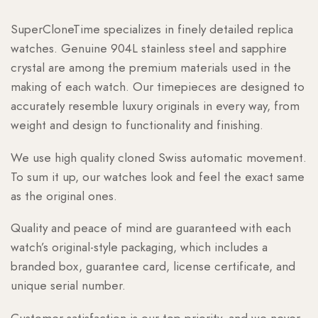
SuperCloneTime specializes in finely detailed replica
watches. Genuine 904L stainless steel and sapphire
crystal are among the premium materials used in the
making of each watch. Our timepieces are designed to
accurately resemble luxury originals in every way, from
weight and design to functionality and finishing.
We use high quality cloned Swiss automatic movement.
To sum it up, our watches look and feel the exact same
as the original ones.
Quality and peace of mind are guaranteed with each
watch’s original-style packaging, which includes a
branded box, guarantee card, license certificate, and
unique serial number.
Customer satisfaction is our top priority, and we never