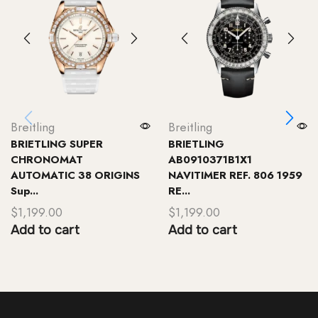
Breitling
Breitling
BRIETLING SUPER
BRIETLING
CHRONOMAT
AB0910371B1X1
AUTOMATIC 38 ORIGINS
NAVITIMER REF. 806 1959
Sup...
RE...
$
1,199.00
$
1,199.00
Add to cart
Add to cart