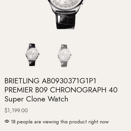
BRIETLING AB0930371G1P1
PREMIER B09 CHRONOGRAPH 40
Super Clone Watch
$
1,199.00
18 people are viewing this product right now