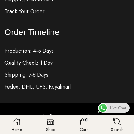
Track Your Order
Order Timeline
Production: 4-5 Days
Quality Check: 1 Day
Shipping: 7-8 Days
Fedex, DHL, UPS, Royalmail
Live Chat
Copyright © 2025
Super Clone
Time
0
Home
Shop
Cart
Search