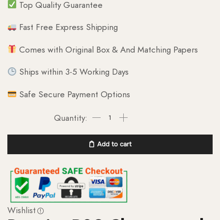
Top Quality Guarantee
Fast Free Express Shipping
Comes with Original Box & And Matching Papers
Ships within 3-5 Working Days
Safe Secure Payment Options
Add to cart
Wishlist