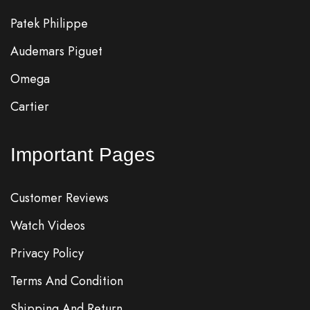
Patek Philippe
Audemars Piguet
Omega
Cartier
Important Pages
Customer Reviews
Watch Videos
Privacy Policy
Terms And Condition
Shipping And Return