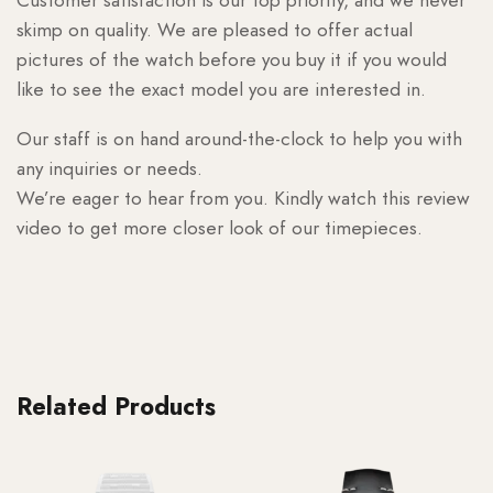
skimp on quality. We are pleased to offer actual
pictures of the watch before you buy it if you would
like to see the exact model you are interested in.
Our staff is on hand around-the-clock to help you with
any inquiries or needs.
We’re eager to hear from you. Kindly watch this review
video to get more closer look of our timepieces.
Related Products