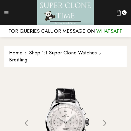
0
FOR QUERIES CALL OR MESSAGE ON
WHATSAPP
Home
Shop 1:1 Super Clone Watches
Breitling