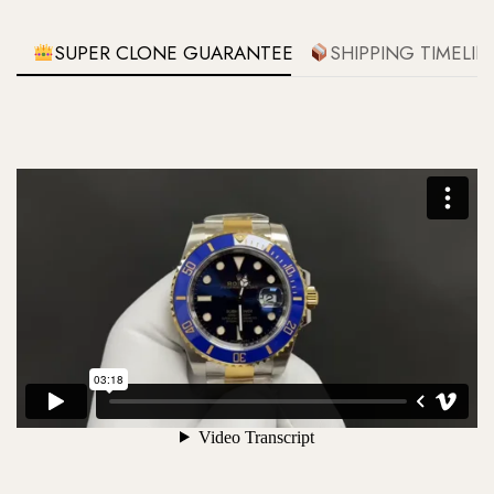
SUPER CLONE GUARANTEE
SHIPPING TIMELIN