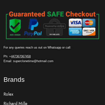
For any queries reach us out on Whatsapp or call:
Ph: +
447367067458
Email: superclonetime@hotmail.com
Brands
Rolex
Richard Mille