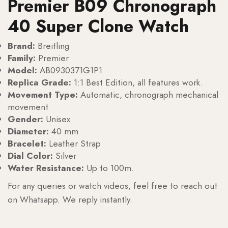
Premier B09 Chronograph
40 Super Clone Watch
Brand:
Breitling
Family:
Premier
Model:
AB0930371G1P1
Replica Grade:
1:1 Best Edition, all features work.
Movement Type:
Automatic, chronograph mechanical
movement
Gender:
Unisex
Diameter:
40 mm
Bracelet:
Leather Strap
Dial Color:
Silver
Water Resistance:
Up to 100m.
For any queries or watch videos, feel free to reach out
on Whatsapp. We reply instantly.