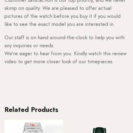
skimp on quality. We are pleased to offer actual
pictures of the watch before you buy it if you would
like to see the exact model you are interested in.
Our staff is on hand around-the-clock to help you with
any inquiries or needs.
We’re eager to hear from you. Kindly watch this review
video to get more closer look of our timepieces.
Related Products