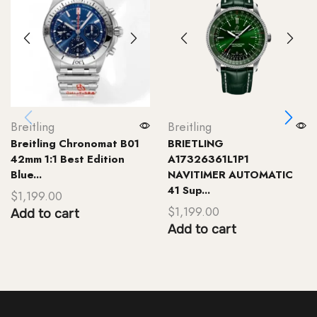
Breitling
Breitling
Breitling Chronomat B01
BRIETLING
42mm 1:1 Best Edition
A17326361L1P1
Blue...
NAVITIMER AUTOMATIC
41 Sup...
$
1,199.00
$
1,199.00
Add to cart
Add to cart