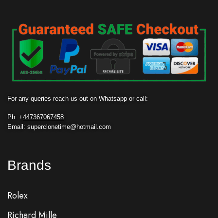
For any queries reach us out on Whatsapp or call:
Ph: +
447367067458
Email: superclonetime@hotmail.com
Brands
Rolex
Richard Mille