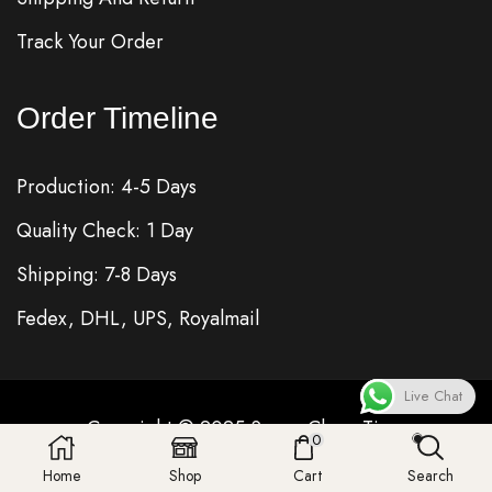
Track Your Order
Order Timeline
Production: 4-5 Days
Quality Check: 1 Day
Shipping: 7-8 Days
Fedex, DHL, UPS, Royalmail
Live Chat
Copyright © 2025
Super Clone
Time
0
Home
Shop
Cart
Search