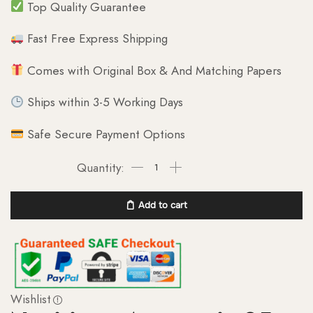
Top Quality Guarantee
Fast Free Express Shipping
Comes with Original Box & And Matching Papers
Ships within 3-5 Working Days
Safe Secure Payment Options
Add to cart
Wishlist