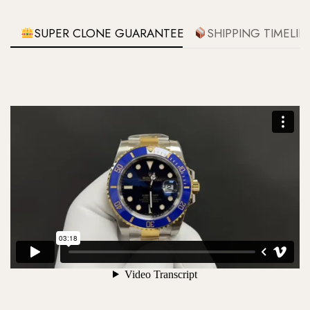
SUPER CLONE GUARANTEE
SHIPPING TIMELIN