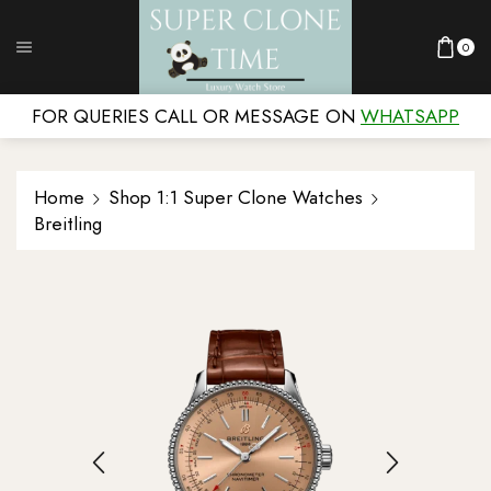
0
FOR QUERIES CALL OR MESSAGE ON
WHATSAPP
Home
Shop 1:1 Super Clone Watches
Breitling