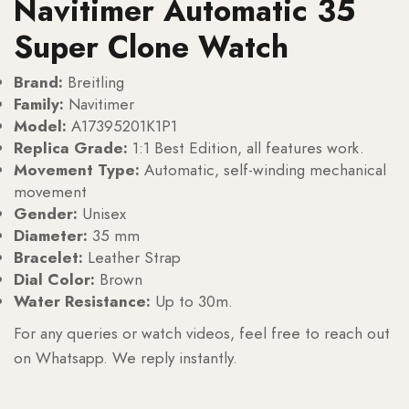
Navitimer Automatic 35
Super Clone Watch
Brand:
Breitling
Family:
Navitimer
Model:
A17395201K1P1
Replica Grade:
1:1 Best Edition, all features work.
Movement Type:
Automatic, self-winding mechanical
movement
Gender:
Unisex
Diameter:
35 mm
Bracelet:
Leather Strap
Dial Color:
Brown
Water Resistance:
Up to 30m.
For any queries or watch videos, feel free to reach out
on Whatsapp. We reply instantly.