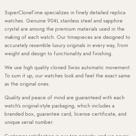
SuperCloneTime specializes in finely detailed replica
watches. Genuine 904L stainless steel and sapphire
crystal are among the premium materials used in the
making of each watch. Our timepieces are designed to
accurately resemble luxury originals in every way, from
weight and design to functionality and finishing.
We use high quality cloned Swiss automatic movement.
To sum it up, our watches look and feel the exact same
as the original ones.
Quality and peace of mind are guaranteed with each
watch’s original-style packaging, which includes a
branded box, guarantee card, license certificate, and
unique serial number.
Customer satisfaction is our top priority, and we never