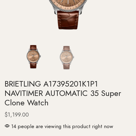
BRIETLING A17395201K1P1
NAVITIMER AUTOMATIC 35 Super
Clone Watch
$
1,199.00
14 people are viewing this product right now