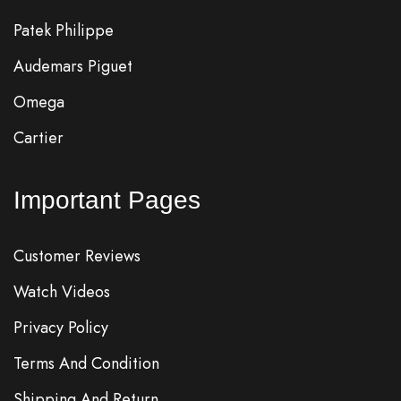
Patek Philippe
Audemars Piguet
Omega
Cartier
Important Pages
Customer Reviews
Watch Videos
Privacy Policy
Terms And Condition
Shipping And Return