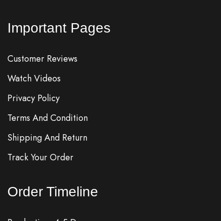
Important Pages
Customer Reviews
Watch Videos
Privacy Policy
Terms And Condition
Shipping And Return
Track Your Order
Order Timeline