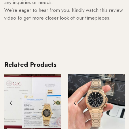
any inquiries or needs.
We’re eager to hear from you. Kindly watch this review
video to get more closer look of our timepieces.
Related Products