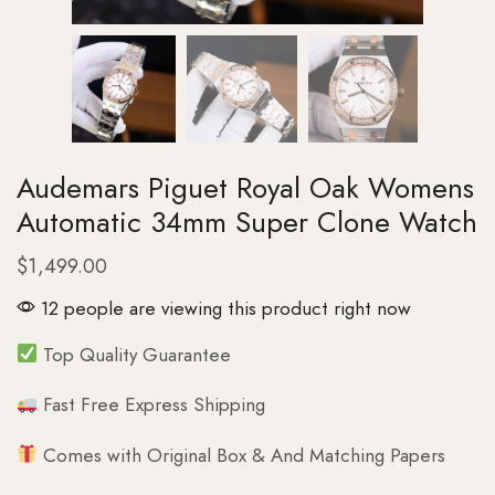
Audemars Piguet Royal Oak Womens
Automatic 34mm Super Clone Watch
$
1,499.00
12 people are viewing this product right now
Top Quality Guarantee
Fast Free Express Shipping
Comes with Original Box & And Matching Papers