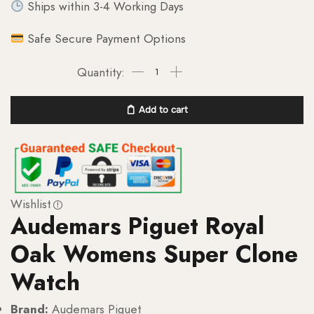
Ships within 3-4 Working Days
Safe Secure Payment Options
Add to cart
Wishlist
Audemars Piguet Royal
Oak Womens Super Clone
Watch
Brand:
Audemars Piguet