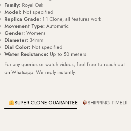
Family:
Royal Oak
Model:
Not specified
Replica Grade:
1:1 Clone, all features work.
Movement Type:
Automatic
Gender:
Womens
Diameter:
34mm
Dial Color:
Not specified
Water Resistance:
Up to 50 meters
For any queries or watch videos, feel free to reach out
on Whatsapp. We reply instantly.
SUPER CLONE GUARANTEE
SHIPPING TIMELIN