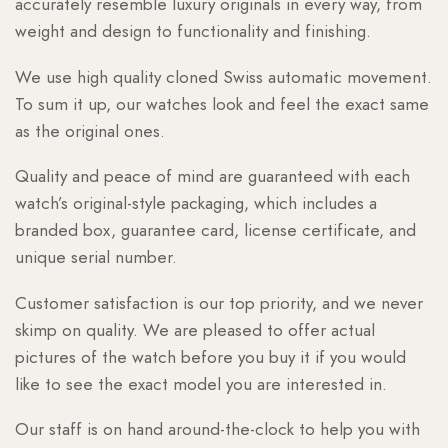
accurately resemble luxury originals in every way, from
weight and design to functionality and finishing.
We use high quality cloned Swiss automatic movement.
To sum it up, our watches look and feel the exact same
as the original ones.
Quality and peace of mind are guaranteed with each
watch’s original-style packaging, which includes a
branded box, guarantee card, license certificate, and
unique serial number.
Customer satisfaction is our top priority, and we never
skimp on quality. We are pleased to offer actual
pictures of the watch before you buy it if you would
like to see the exact model you are interested in.
Our staff is on hand around-the-clock to help you with