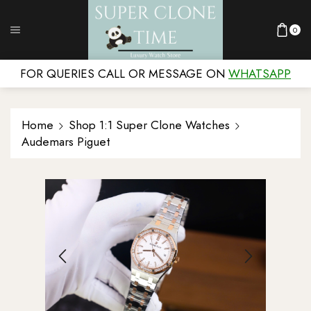
0
FOR QUERIES CALL OR MESSAGE ON
WHATSAPP
Home
Shop 1:1 Super Clone Watches
Audemars Piguet