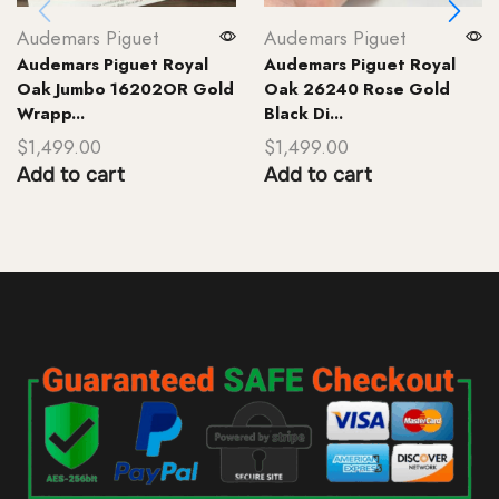
Audemars Piguet
Audemars Piguet
Audemars Piguet Royal
Audemars Piguet Royal
Oak Jumbo 16202OR Gold
Oak 26240 Rose Gold
Wrapp...
Black Di...
$
1,499.00
$
1,499.00
Add to cart
Add to cart