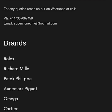
For any queries reach us out on Whatsapp or call:
Ph: +
447367067458
Email: superclonetime@hotmail.com
Brands
Rolex
Richard Mille
Patek Philippe
Audemars Piguet
Omega
Cartier