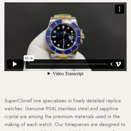
SuperCloneTime specializes in finely detailed replica
watches. Genuine 904L stainless steel and sapphire
crystal are among the premium materials used in the
making of each watch. Our timepieces are designed to