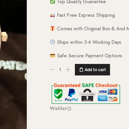
Top Quality Guarantee
Fast Free Express Shipping
Comes with Original Box & And M
Ships within 3-4 Working Days
Safe Secure Payment Options
Add to cart
Wishlist