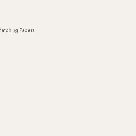
atching Papers