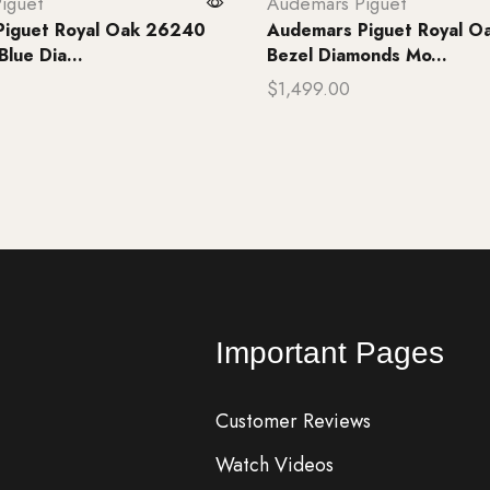
iguet
Audemars Piguet
Piguet Royal Oak 26240
Audemars Piguet Royal O
lue Dia...
Bezel Diamonds Mo...
$
1,499.00
rt
Add to cart
Important Pages
Customer Reviews
Watch Videos