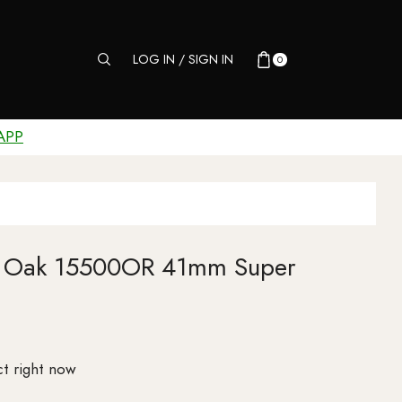
LOG IN / SIGN IN
0
APP
al Oak 15500OR 41mm Super
t right now