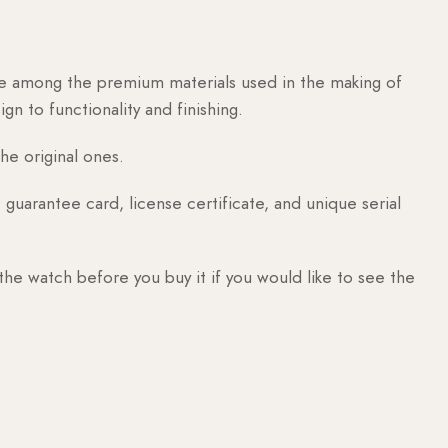
are among the premium materials used in the making of
n to functionality and finishing.
he original ones.
guarantee card, license certificate, and unique serial
 the watch before you buy it if you would like to see the