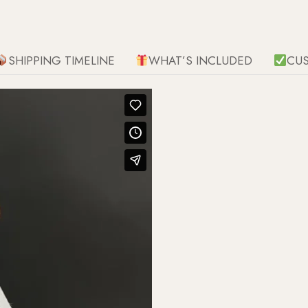
SHIPPING TIMELINE
WHAT’S INCLUDED
CU