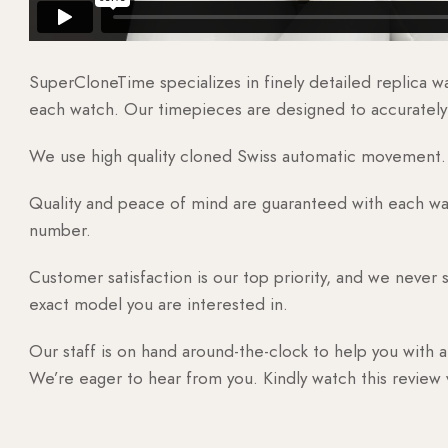
SuperCloneTime specializes in finely detailed replica 
each watch. Our timepieces are designed to accurately r
We use high quality cloned Swiss automatic movement. T
Quality and peace of mind are guaranteed with each watc
number.
Customer satisfaction is our top priority, and we never 
exact model you are interested in.
Our staff is on hand around-the-clock to help you with a
We’re eager to hear from you. Kindly watch this review