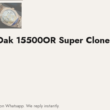
 Oak 15500OR Super Clone
 on Whatsapp. We reply instantly.