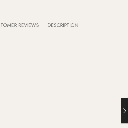
STOMER REVIEWS
DESCRIPTION