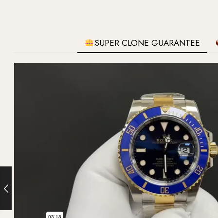
SUPER CLONE GUARANTEE