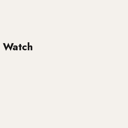
 Watch