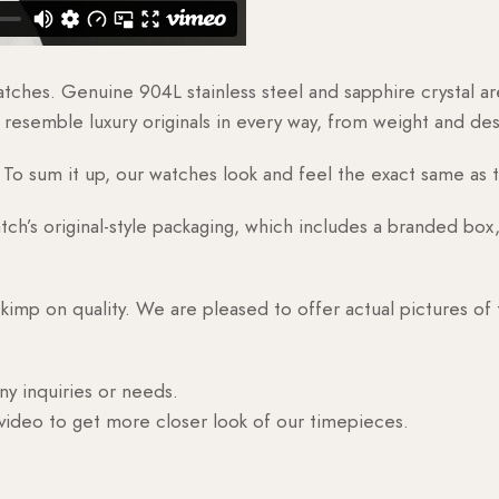
watches. Genuine 904L stainless steel and sapphire crystal 
esemble luxury originals in every way, from weight and desig
o sum it up, our watches look and feel the exact same as t
h’s original-style packaging, which includes a branded box, 
skimp on quality. We are pleased to offer actual pictures of
ny inquiries or needs.
 video to get more closer look of our timepieces.