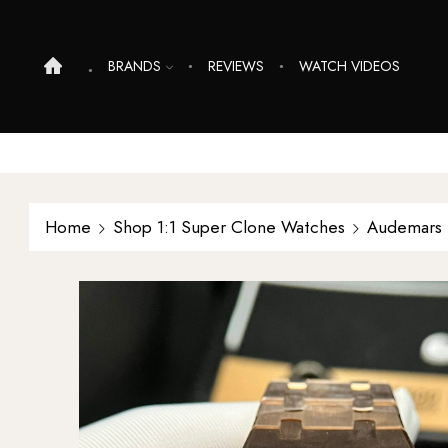
BRANDS
REVIEWS
WATCH VIDEOS
Home
Shop 1:1 Super Clone Watches
Audemars 