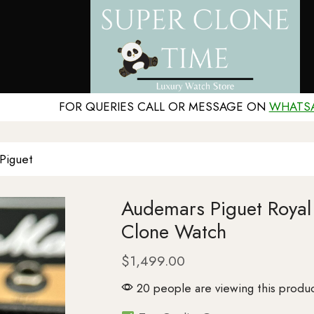
FOR QUERIES CALL OR MESSAGE ON
WHATS
Piguet
Audemars Piguet Roy
Clone Watch
$
1,499.00
20 people are viewing this produc