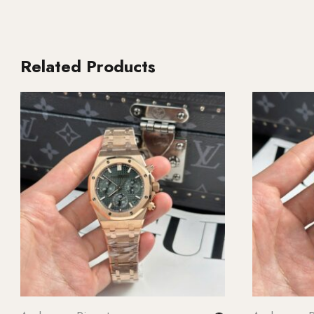
Related Products