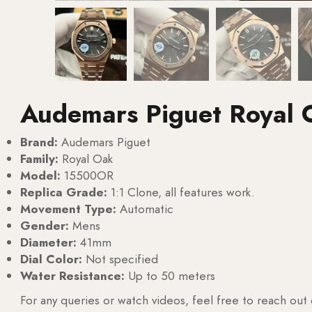
Audemars Piguet Royal
Brand:
Audemars Piguet
Family:
Royal Oak
Model:
15500OR
Replica Grade:
1:1 Clone, all features work.
Movement Type:
Automatic
Gender:
Mens
Diameter:
41mm
Dial Color:
Not specified
Water Resistance:
Up to 50 meters
For any queries or watch videos, feel free to reach out