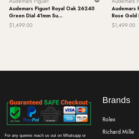
Audemars Piguet
Audemars P
Audemars Piguet Royal Oak 26240
Audemars 
Green Dial 41mm Su...
Rose Gold B
$
1,499.00
$
1,499.00
Add to cart
Add to ca
Brands
Rolex
Richard Mille
For any queries reach us out on Whatsapp or