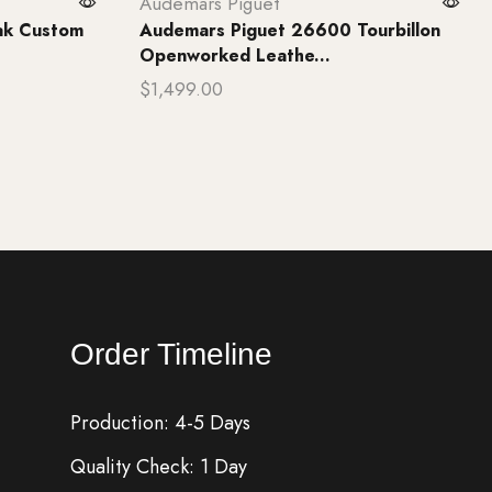
Audemars Piguet
ak Custom
Audemars Piguet 26600 Tourbillon
Openworked Leathe...
$
1,499.00
Add to cart
Order Timeline
Production: 4-5 Days
Quality Check: 1 Day