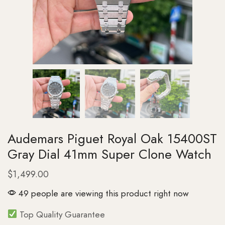
Audemars Piguet Royal Oak 15400ST
Gray Dial 41mm Super Clone Watch
$
1,499.00
49 people are viewing this product right now
Top Quality Guarantee