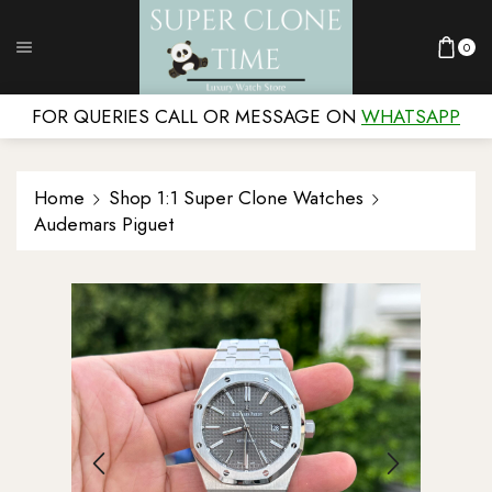
0
FOR QUERIES CALL OR MESSAGE ON
WHATSAPP
Home
Shop 1:1 Super Clone Watches
Audemars Piguet