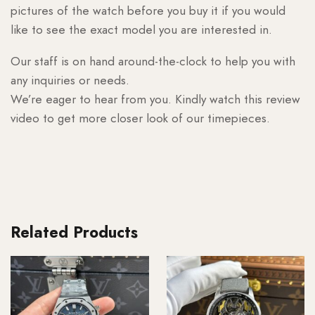
pictures of the watch before you buy it if you would
like to see the exact model you are interested in.
Our staff is on hand around-the-clock to help you with
any inquiries or needs.
We’re eager to hear from you. Kindly watch this review
video to get more closer look of our timepieces.
Related Products