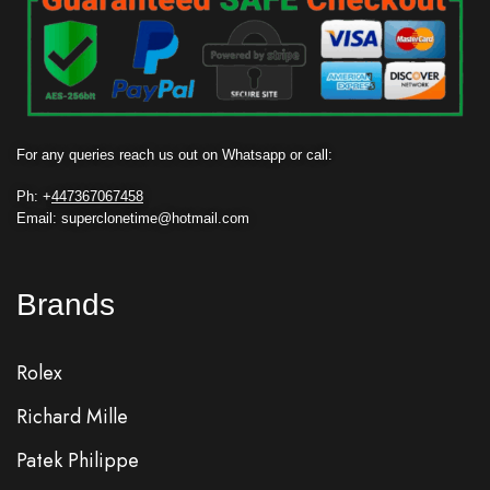
For any queries reach us out on Whatsapp or call:
Ph: +
447367067458
Email: superclonetime@hotmail.com
Brands
Rolex
Richard Mille
Patek Philippe