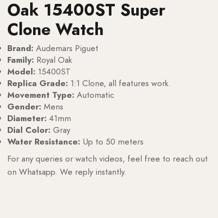
Oak 15400ST Super
Clone Watch
Brand:
Audemars Piguet
Family:
Royal Oak
Model:
15400ST
Replica Grade:
1:1 Clone, all features work.
Movement Type:
Automatic
Gender:
Mens
Diameter:
41mm
Dial Color:
Gray
Water Resistance:
Up to 50 meters
For any queries or watch videos, feel free to reach out
on Whatsapp. We reply instantly.