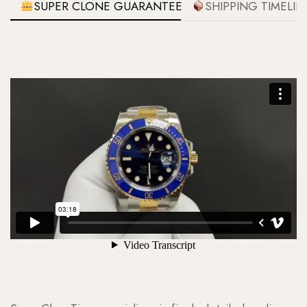
SUPER CLONE GUARANTEE
SHIPPING TIMELIN