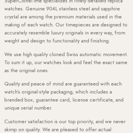
SuperCloneTime specializes in finely detailed replica
watches. Genuine 904L stainless steel and sapphire
crystal are among the premium materials used in the
making of each watch. Our timepieces are designed to
accurately resemble luxury originals in every way, from
weight and design to functionality and finishing.
We use high quality cloned Swiss automatic movement.
To sum it up, our watches look and feel the exact same
as the original ones.
Quality and peace of mind are guaranteed with each
watch’s original-style packaging, which includes a
branded box, guarantee card, license certificate, and
unique serial number.
Customer satisfaction is our top priority, and we never
skimp on quality. We are pleased to offer actual