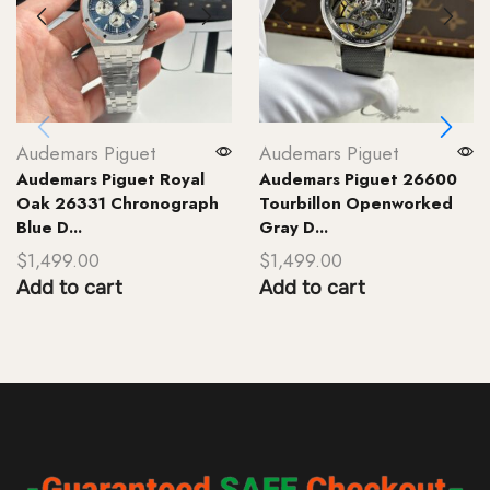
Audemars Piguet
Audemars Piguet
Audemars Piguet Royal
Audemars Piguet 26600
Oak 26331 Chronograph
Tourbillon Openworked
Blue D...
Gray D...
$
1,499.00
$
1,499.00
Add to cart
Add to cart