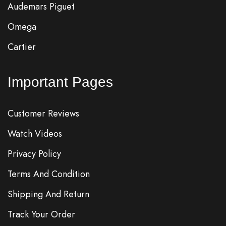
Audemars Piguet
Omega
Cartier
Important Pages
Customer Reviews
Watch Videos
Privacy Policy
Terms And Condition
Shipping And Return
Track Your Order