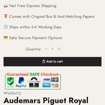
Fast Free Express Shipping
Comes with Original Box & And Matching Papers
Ships within 3-4 Working Days
Safe Secure Payment Options
Add to cart
Wishlist
Audemars Piguet Royal