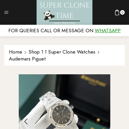
0
FOR QUERIES CALL OR MESSAGE ON
WHATSAPP
Home
Shop 1:1 Super Clone Watches
Audemars Piguet