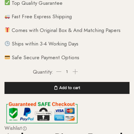
Top Quality Guarantee
Fast Free Express Shipping
Comes with Original Box & And Matching Papers
Ships within 3-4 Working Days
Safe Secure Payment Options
Add to cart
Wishlist