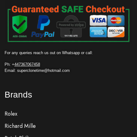
For any queries reach us out on Whatsapp or call:
Ph: +
447367067458
Email: superclonetime@hotmail.com
Brands
Rolex
Richard Mille