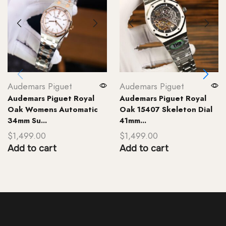
Audemars Piguet
Audemars Piguet
Audemars Piguet Royal
Audemars Piguet Royal
Oak Womens Automatic
Oak 15407 Skeleton Dial
34mm Su...
41mm...
$
1,499.00
$
1,499.00
Add to cart
Add to cart