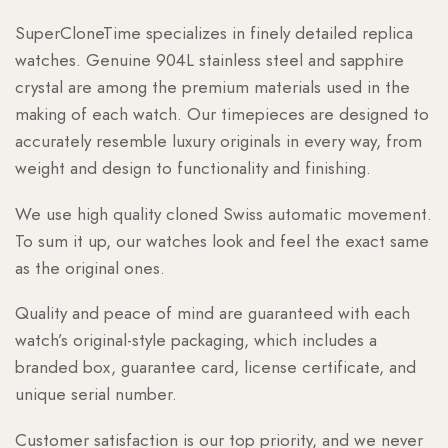
SuperCloneTime specializes in finely detailed replica
watches. Genuine 904L stainless steel and sapphire
crystal are among the premium materials used in the
making of each watch. Our timepieces are designed to
accurately resemble luxury originals in every way, from
weight and design to functionality and finishing.
We use high quality cloned Swiss automatic movement.
To sum it up, our watches look and feel the exact same
as the original ones.
Quality and peace of mind are guaranteed with each
watch’s original-style packaging, which includes a
branded box, guarantee card, license certificate, and
unique serial number.
Customer satisfaction is our top priority, and we never