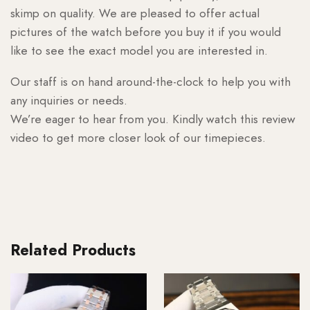
skimp on quality. We are pleased to offer actual
pictures of the watch before you buy it if you would
like to see the exact model you are interested in.
Our staff is on hand around-the-clock to help you with
any inquiries or needs.
We’re eager to hear from you. Kindly watch this review
video to get more closer look of our timepieces.
Related Products