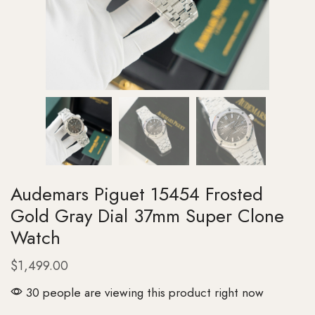
Audemars Piguet 15454 Frosted
Gold Gray Dial 37mm Super Clone
Watch
$
1,499.00
30 people are viewing this product right now