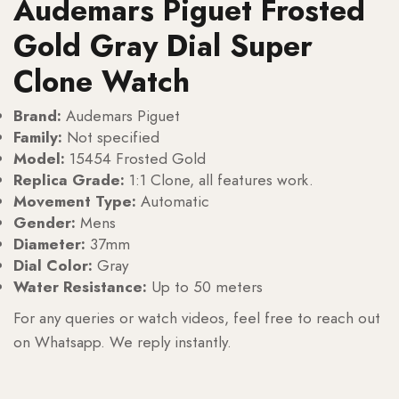
Audemars Piguet Frosted
Gold Gray Dial Super
Clone Watch
Brand:
Audemars Piguet
Family:
Not specified
Model:
15454 Frosted Gold
Replica Grade:
1:1 Clone, all features work.
Movement Type:
Automatic
Gender:
Mens
Diameter:
37mm
Dial Color:
Gray
Water Resistance:
Up to 50 meters
For any queries or watch videos, feel free to reach out
on Whatsapp. We reply instantly.