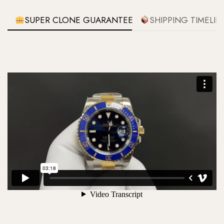
SUPER CLONE GUARANTEE
SHIPPING TIMELIN