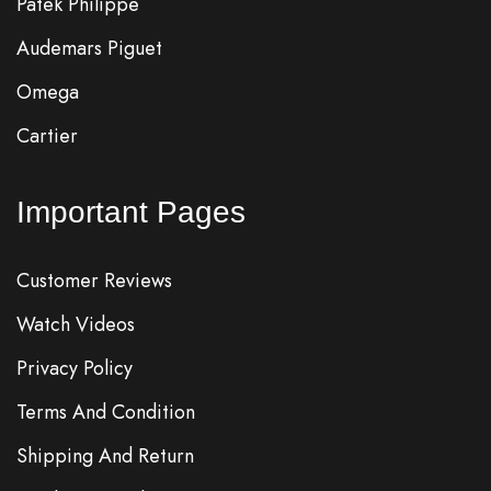
Patek Philippe
Audemars Piguet
Omega
Cartier
Important Pages
Customer Reviews
Watch Videos
Privacy Policy
Terms And Condition
Shipping And Return