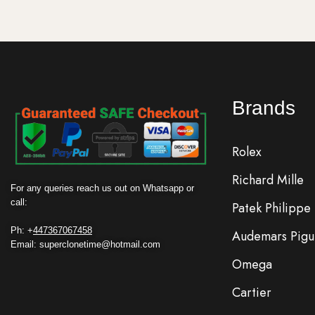
Brands
Rolex
Richard Mille
For any queries reach us out on Whatsapp or
call:
Patek Philippe
Ph: +
447367067458
Audemars Pigu
Email: superclonetime@hotmail.com
Omega
Cartier