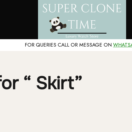
FOR QUERIES CALL OR MESSAGE ON
WHATS
or “ Skirt”