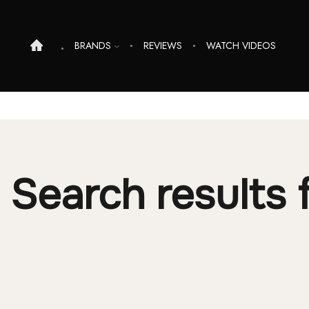
BRANDS
REVIEWS
WATCH VIDEOS
Search results f