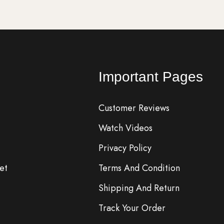
Important Pages
Customer Reviews
Watch Videos
Privacy Policy
et
Terms And Condition
Shipping And Return
Track Your Order