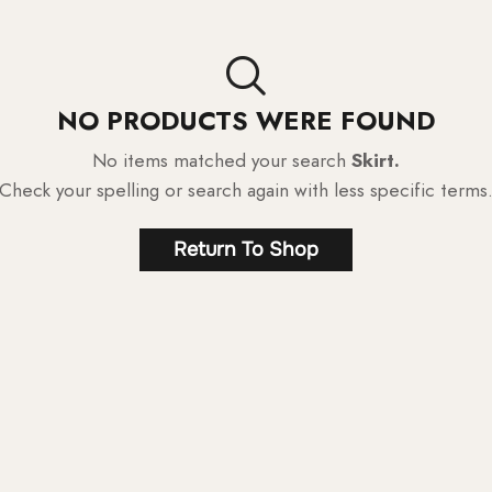
NO PRODUCTS WERE FOUND
No items matched your search
Skirt.
Check your spelling or search again with less specific terms
Return To Shop