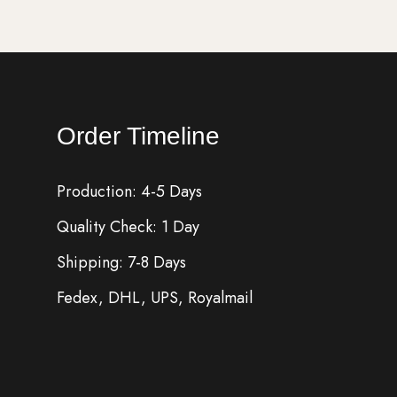
Order Timeline
Production: 4-5 Days
Quality Check: 1 Day
Shipping: 7-8 Days
Fedex, DHL, UPS, Royalmail