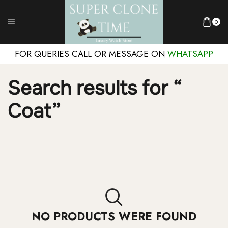
0
FOR QUERIES CALL OR MESSAGE ON
WHATSAPP
Search results for “
Coat”
NO PRODUCTS WERE FOUND