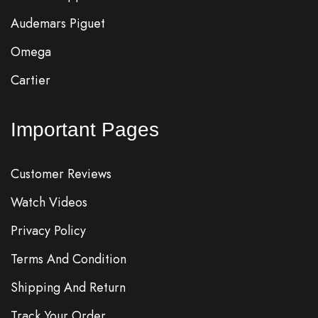
Audemars Piguet
Omega
Cartier
Important Pages
Customer Reviews
Watch Videos
Privacy Policy
Terms And Condition
Shipping And Return
Track Your Order