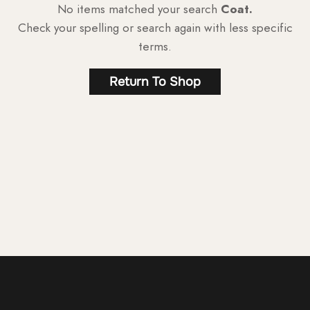
No items matched your search
Coat.
Check your spelling or search again with less specific
terms.
Return To Shop