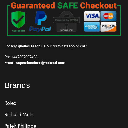
For any queries reach us out on Whatsapp or call:
Ph: +
447367067458
Email: superclonetime@hotmail.com
Brands
Rolex
Richard Mille
Patek Philippe